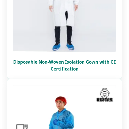
Disposable Non-Woven Isolation Gown with CE
Certification