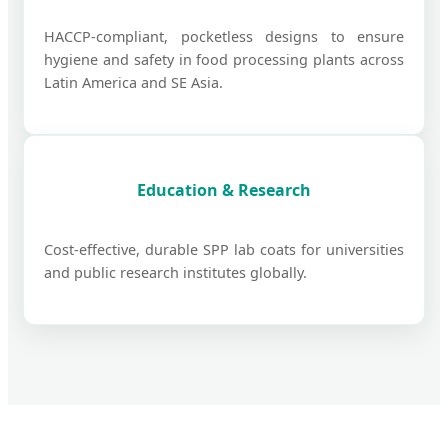
HACCP-compliant, pocketless designs to ensure
hygiene and safety in food processing plants across
Latin America and SE Asia.
Education & Research
Cost-effective, durable SPP lab coats for universities
and public research institutes globally.