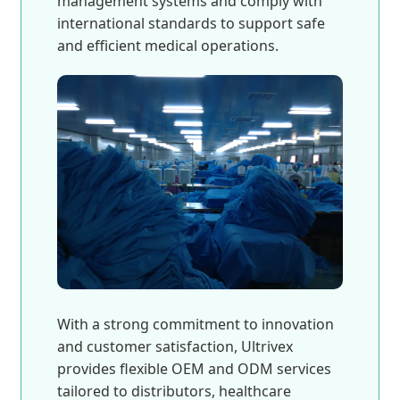
management systems and comply with
international standards to support safe
and efficient medical operations.
With a strong commitment to innovation
and customer satisfaction, Ultrivex
provides flexible OEM and ODM services
tailored to distributors, healthcare