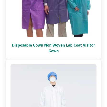
Disposable Gown Non Woven Lab Coat Visitor
Gown