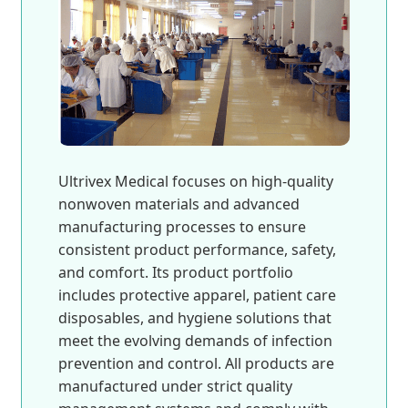
Ultrivex Medical focuses on high-quality
nonwoven materials and advanced
manufacturing processes to ensure
consistent product performance, safety,
and comfort. Its product portfolio
includes protective apparel, patient care
disposables, and hygiene solutions that
meet the evolving demands of infection
prevention and control. All products are
manufactured under strict quality