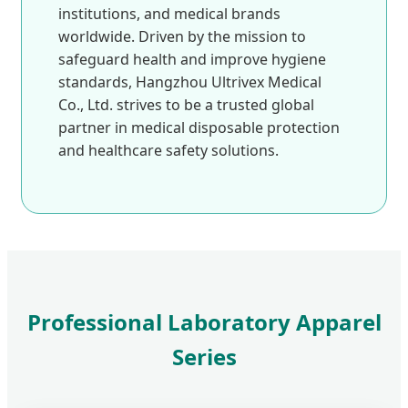
institutions, and medical brands
worldwide. Driven by the mission to
safeguard health and improve hygiene
standards, Hangzhou Ultrivex Medical
Co., Ltd. strives to be a trusted global
partner in medical disposable protection
and healthcare safety solutions.
Professional Laboratory Apparel
Series