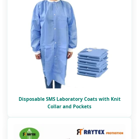
Disposable SMS Laboratory Coats with Knit
Collar and Pockets