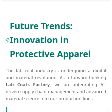
Future Trends:
Innovation in
Protective Apparel
The lab coat industry is undergoing a digital
and material revolution. As a forward-thinking
Lab Coats Factory
, we are integrating AI-
driven supply chain management and advanced
material science into our production lines.