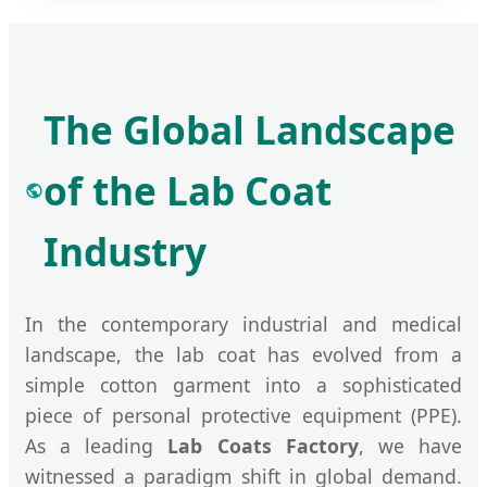
The Global Landscape
of the Lab Coat
Industry
In the contemporary industrial and medical
landscape, the lab coat has evolved from a
simple cotton garment into a sophisticated
piece of personal protective equipment (PPE).
As a leading
Lab Coats Factory
, we have
witnessed a paradigm shift in global demand.