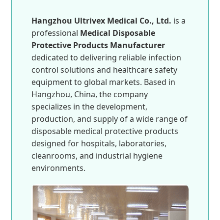
Hangzhou Ultrivex Medical Co., Ltd.
is a
professional
Medical Disposable
Protective Products Manufacturer
dedicated to delivering reliable infection
control solutions and healthcare safety
equipment to global markets. Based in
Hangzhou, China, the company
specializes in the development,
production, and supply of a wide range of
disposable medical protective products
designed for hospitals, laboratories,
cleanrooms, and industrial hygiene
environments.