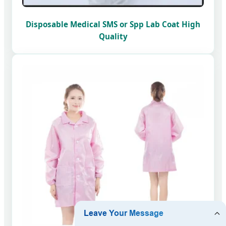
Disposable Medical SMS or Spp Lab Coat High
Quality