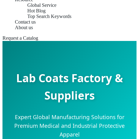
Global Service
Hot Blog
Top Search Keywords
Contact us
About us
Request a Catalog
Lab Coats Factory &
Suppliers
Expert Global Manufacturing Solutions for
Premium Medical and Industrial Protective
Apparel