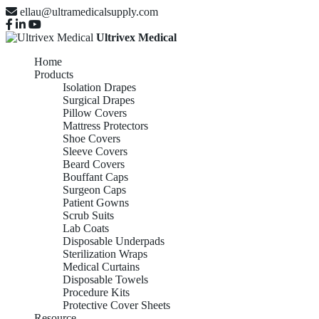
ellau@ultramedicalsupply.com
Ultrivex Medical
Home
Products
Isolation Drapes
Surgical Drapes
Pillow Covers
Mattress Protectors
Shoe Covers
Sleeve Covers
Beard Covers
Bouffant Caps
Surgeon Caps
Patient Gowns
Scrub Suits
Lab Coats
Disposable Underpads
Sterilization Wraps
Medical Curtains
Disposable Towels
Procedure Kits
Protective Cover Sheets
Resource