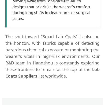
Moving away from "one-size-fits-all" to
designs that prioritize the wearer's comfort
during long shifts in cleanrooms or surgical
suites.
The shift toward "Smart Lab Coats" is also on
the horizon, with fabrics capable of detecting
hazardous chemical exposure or monitoring the
wearer's vitals in high-risk environments. Our
R&D team in Hangzhou is constantly exploring
these frontiers to remain at the top of the
Lab
Coats Suppliers
list worldwide.