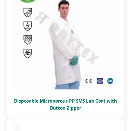
Disposable Microporous PP SMS Lab Coat with
Button Zipper