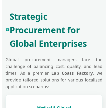
Strategic
Procurement for
Global Enterprises
Global procurement managers face the
challenge of balancing cost, quality, and lead
times. As a premier
Lab Coats Factory
, we
provide tailored solutions for various localized
application scenarios:
Medical & Clinical