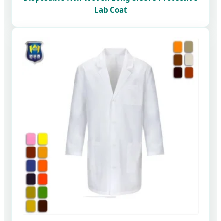
Lab Coat