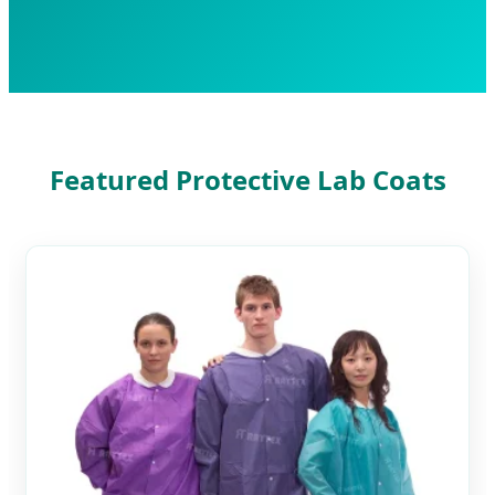
Featured Protective Lab Coats