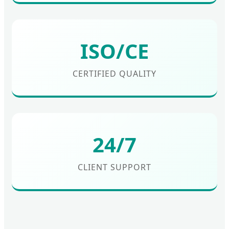
ISO/CE
CERTIFIED QUALITY
24/7
CLIENT SUPPORT