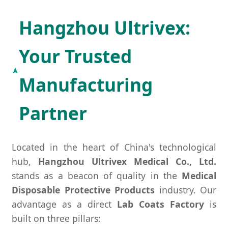
Hangzhou Ultrivex:
Your Trusted
Manufacturing
Partner
Located in the heart of China's technological
hub,
Hangzhou Ultrivex Medical Co., Ltd.
stands as a beacon of quality in the
Medical
Disposable Protective Products
industry. Our
advantage as a direct
Lab Coats Factory
is
built on three pillars: