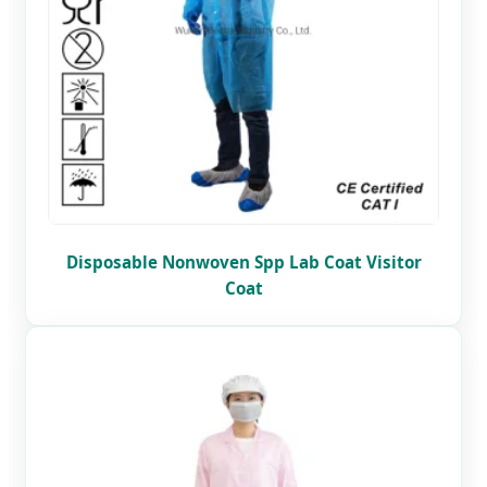
Disposable Nonwoven Spp Lab Coat Visitor
Coat