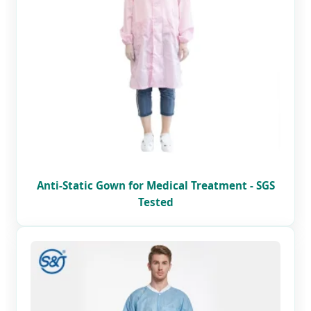
Anti-Static Gown for Medical Treatment - SGS
Tested