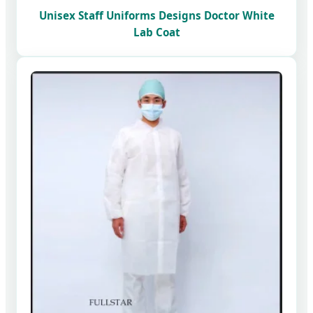
Unisex Staff Uniforms Designs Doctor White
Lab Coat