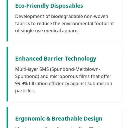
Eco-Friendly Disposables
Development of biodegradable non-woven
fabrics to reduce the environmental footprint
of single-use medical apparel.
Enhanced Barrier Technology
Multi-layer SMS (Spunbond-Meltblown-
Spunbond) and microporous films that offer
99.9% filtration efficiency against sub-micron
particles.
Ergonomic & Breathable Design