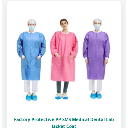
Factory Protective PP SMS Medical Dental Lab
Jacket Coat