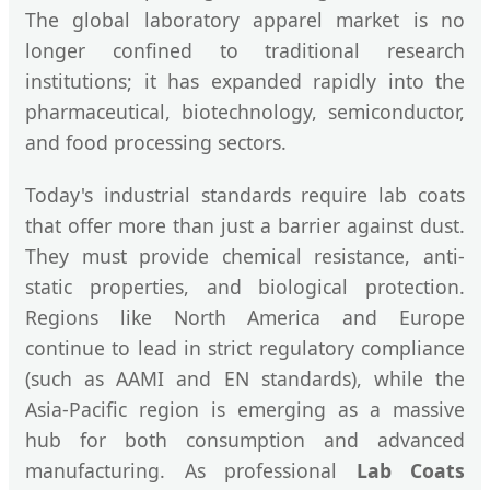
The global laboratory apparel market is no
longer confined to traditional research
institutions; it has expanded rapidly into the
pharmaceutical, biotechnology, semiconductor,
and food processing sectors.
Today's industrial standards require lab coats
that offer more than just a barrier against dust.
They must provide chemical resistance, anti-
static properties, and biological protection.
Regions like North America and Europe
continue to lead in strict regulatory compliance
(such as AAMI and EN standards), while the
Asia-Pacific region is emerging as a massive
hub for both consumption and advanced
manufacturing. As professional
Lab Coats