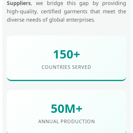
Suppliers
, we bridge this gap by providing
high-quality, certified garments that meet the
diverse needs of global enterprises.
150+
COUNTRIES SERVED
50M+
ANNUAL PRODUCTION