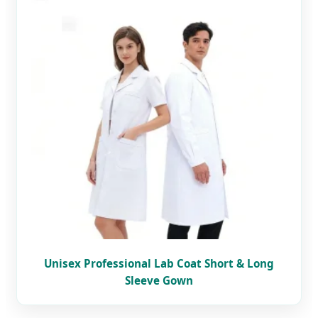
Unisex Professional Lab Coat Short & Long
Sleeve Gown