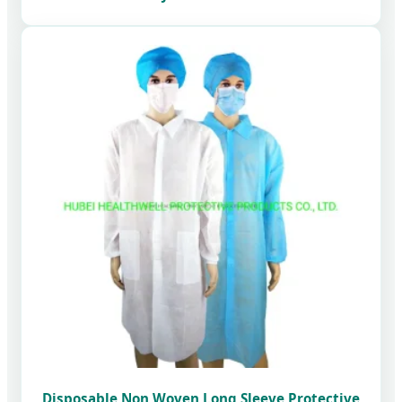
Disposable Non Woven Long Sleeve Protective