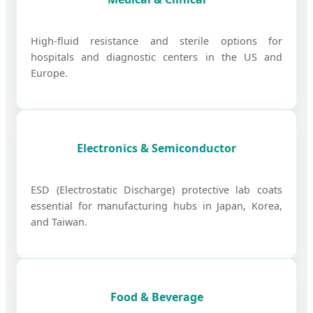
High-fluid resistance and sterile options for
hospitals and diagnostic centers in the US and
Europe.
Electronics & Semiconductor
ESD (Electrostatic Discharge) protective lab coats
essential for manufacturing hubs in Japan, Korea,
and Taiwan.
Food & Beverage