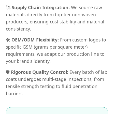
🚀
Supply Chain Integration:
We source raw
materials directly from top-tier non-woven
producers, ensuring cost stability and material
consistency.
🛠️
OEM/ODM Flexibility:
From custom logos to
specific GSM (grams per square meter)
requirements, we adapt our production line to
your brand's identity.
🛡️
Rigorous Quality Control:
Every batch of lab
coats undergoes multi-stage inspections, from
tensile strength testing to fluid penetration
barriers.