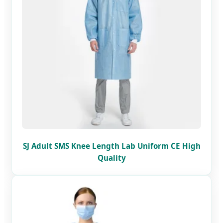
SJ Adult SMS Knee Length Lab Uniform CE High
Quality