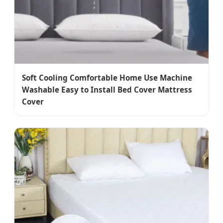
Soft Cooling Comfortable Home Use Machine
Washable Easy to Install Bed Cover Mattress
Cover