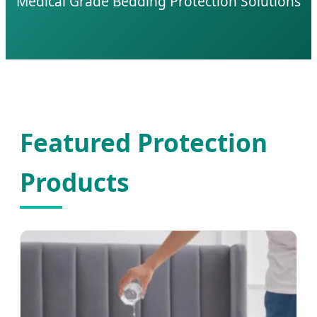
Medical Grade Bedding Protection Solutions
Featured Protection
Products