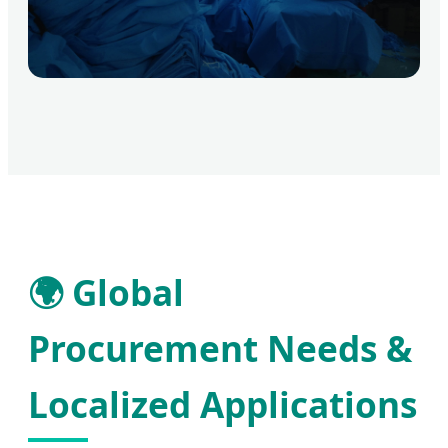
🌍 Global
Procurement Needs &
Localized Applications