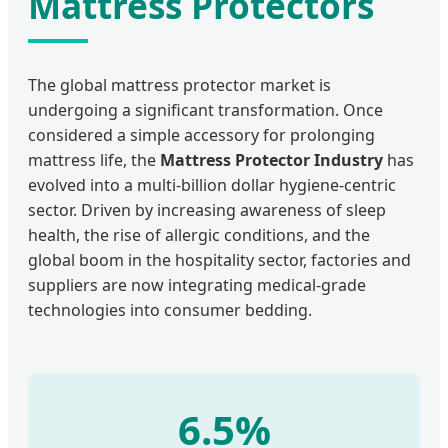
Mattress Protectors
The global mattress protector market is
undergoing a significant transformation. Once
considered a simple accessory for prolonging
mattress life, the
Mattress Protector Industry
has
evolved into a multi-billion dollar hygiene-centric
sector. Driven by increasing awareness of sleep
health, the rise of allergic conditions, and the
global boom in the hospitality sector, factories and
suppliers are now integrating medical-grade
technologies into consumer bedding.
6.5%