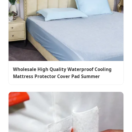
Wholesale High Quality Waterproof Cooling
Mattress Protector Cover Pad Summer