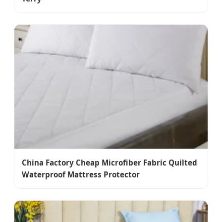
China Factory Cheap Microfiber Fabric Quilted
Waterproof Mattress Protector