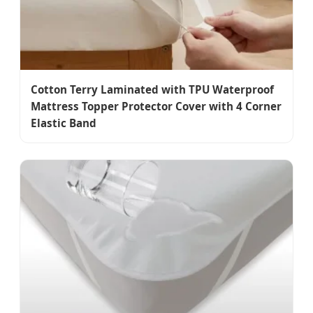
Cotton Terry Laminated with TPU Waterproof
Mattress Topper Protector Cover with 4 Corner
Elastic Band