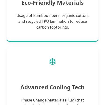
Eco-Friendly Materials
Usage of Bamboo fibers, organic cotton,
and recycled TPU lamination to reduce
carbon footprints.
❄️
Advanced Cooling Tech
Phase Change Materials (PCM) that