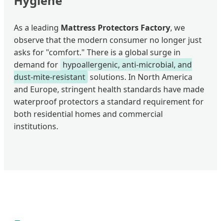
Hygiene"
As a leading
Mattress Protectors Factory
, we
observe that the modern consumer no longer just
asks for "comfort." There is a global surge in
demand for
hypoallergenic, anti-microbial, and
dust-mite-resistant
solutions. In North America
and Europe, stringent health standards have made
waterproof protectors a standard requirement for
both residential homes and commercial
institutions.