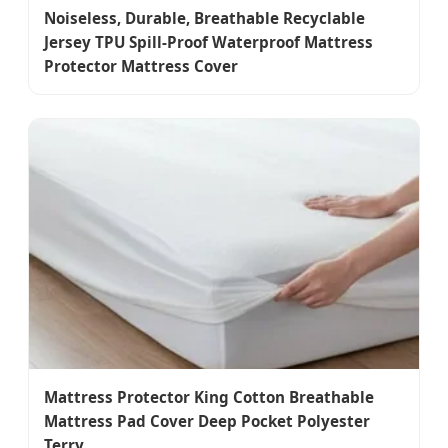
Noiseless, Durable, Breathable Recyclable
Jersey TPU Spill-Proof Waterproof Mattress
Protector Mattress Cover
Mattress Protector King Cotton Breathable
Mattress Pad Cover Deep Pocket Polyester
Terry