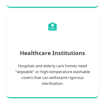
🏥
Healthcare Institutions
Hospitals and elderly care homes need
"wipeable" or high-temperature washable
covers that can withstand rigorous
sterilization.