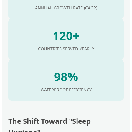
ANNUAL GROWTH RATE (CAGR)
120+
COUNTRIES SERVED YEARLY
98%
WATERPROOF EFFICIENCY
The Shift Toward "Sleep