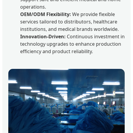
operations.
OEM/ODM Flexibility:
We provide flexible
services tailored to distributors, healthcare
institutions, and medical brands worldwide.
Innovation-Driven:
Continuous investment in
technology upgrades to enhance production
efficiency and product reliability.