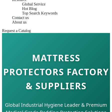
Global Service
Hot Blog
Top Search Keywords
Contact us
About us
Request a Catalog
MATTRESS
PROTECTORS FACTORY
& SUPPLIERS
Global Industrial Hygiene Leader & Premium