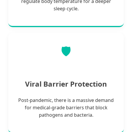
regulate body temperature for a deeper
sleep cycle.
🛡️
Viral Barrier Protection
Post-pandemic, there is a massive demand
for medical-grade barriers that block
pathogens and bacteria.