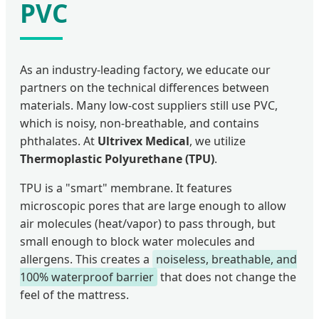
PVC
As an industry-leading factory, we educate our
partners on the technical differences between
materials. Many low-cost suppliers still use PVC,
which is noisy, non-breathable, and contains
phthalates. At
Ultrivex Medical
, we utilize
Thermoplastic Polyurethane (TPU)
.
TPU is a "smart" membrane. It features
microscopic pores that are large enough to allow
air molecules (heat/vapor) to pass through, but
small enough to block water molecules and
allergens. This creates a
noiseless, breathable, and
100% waterproof barrier
that does not change the
feel of the mattress.