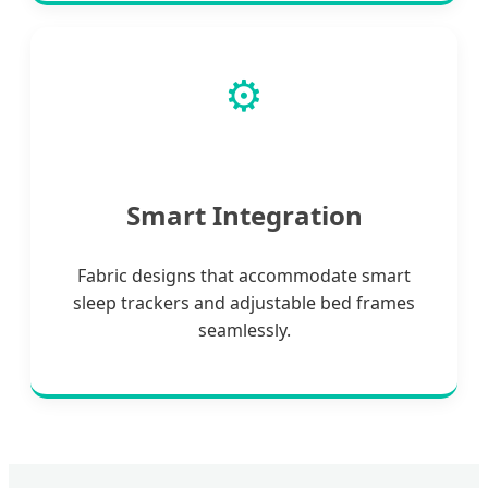
⚙️
Smart Integration
Fabric designs that accommodate smart
sleep trackers and adjustable bed frames
seamlessly.