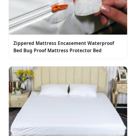
Zippered Mattress Encasement Waterproof
Bed Bug Proof Mattress Protector Bed