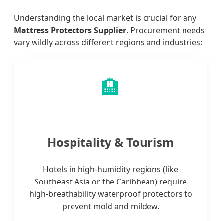
Understanding the local market is crucial for any
Mattress Protectors Supplier
. Procurement needs
vary wildly across different regions and industries:
🏨
Hospitality & Tourism
Hotels in high-humidity regions (like
Southeast Asia or the Caribbean) require
high-breathability waterproof protectors to
prevent mold and mildew.