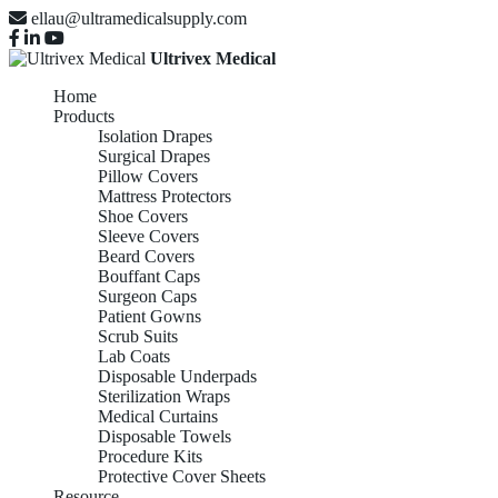
ellau@ultramedicalsupply.com
Ultrivex Medical
Home
Products
Isolation Drapes
Surgical Drapes
Pillow Covers
Mattress Protectors
Shoe Covers
Sleeve Covers
Beard Covers
Bouffant Caps
Surgeon Caps
Patient Gowns
Scrub Suits
Lab Coats
Disposable Underpads
Sterilization Wraps
Medical Curtains
Disposable Towels
Procedure Kits
Protective Cover Sheets
Resource