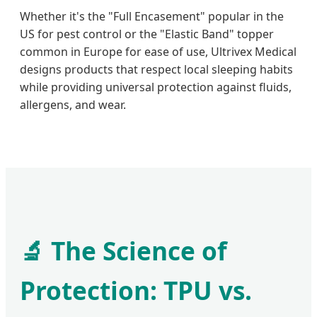
Whether it's the "Full Encasement" popular in the
US for pest control or the "Elastic Band" topper
common in Europe for ease of use, Ultrivex Medical
designs products that respect local sleeping habits
while providing universal protection against fluids,
allergens, and wear.
🔬 The Science of
Protection: TPU vs.