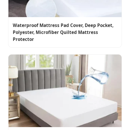
Waterproof Mattress Pad Cover, Deep Pocket,
Polyester, Microfiber Quilted Mattress
Protector