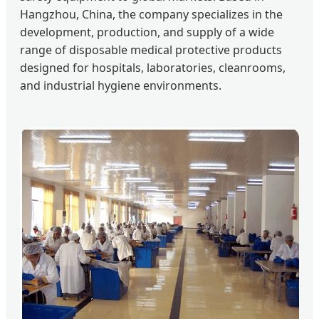
Hangzhou, China, the company specializes in the
development, production, and supply of a wide
range of disposable medical protective products
designed for hospitals, laboratories, cleanrooms,
and industrial hygiene environments.