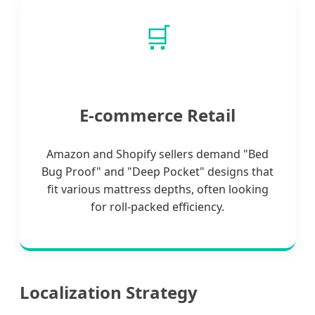
🛒
E-commerce Retail
Amazon and Shopify sellers demand "Bed
Bug Proof" and "Deep Pocket" designs that
fit various mattress depths, often looking
for roll-packed efficiency.
Localization Strategy