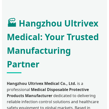
🏭 Hangzhou Ultrivex
Medical: Your Trusted
Manufacturing
Partner
Hangzhou Ultrivex Medical Co., Ltd.
is a
professional
Medical Disposable Protective
Products Manufacturer
dedicated to delivering
reliable infection control solutions and healthcare
safety equipment to global markets. Based in