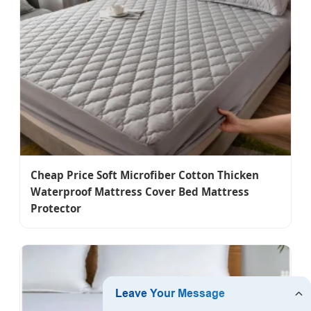
Cheap Price Soft Microfiber Cotton Thicken
Waterproof Mattress Cover Bed Mattress
Protector