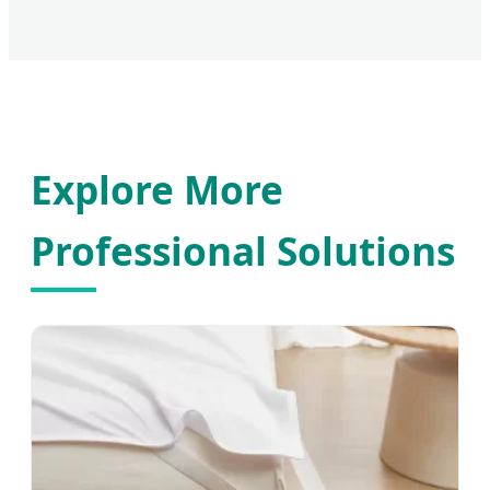
Explore More
Professional Solutions