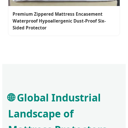
Premium Zippered Mattress Encasement
Waterproof Hypoallergenic Dust-Proof Six-
Sided Protector
🌐 Global Industrial
Landscape of