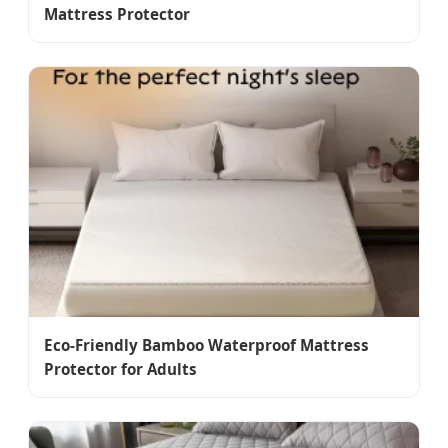
Mattress Protector
Eco-Friendly Bamboo Waterproof Mattress
Protector for Adults