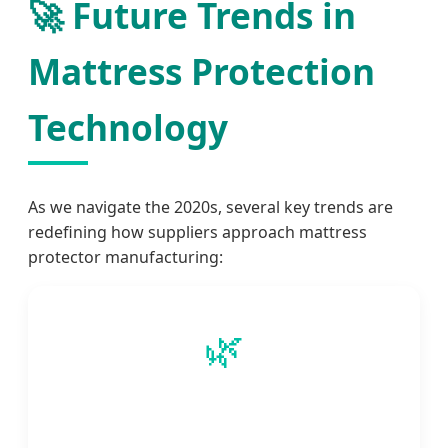
🚀 Future Trends in
Mattress Protection
Technology
As we navigate the 2020s, several key trends are
redefining how suppliers approach mattress
protector manufacturing:
🌿