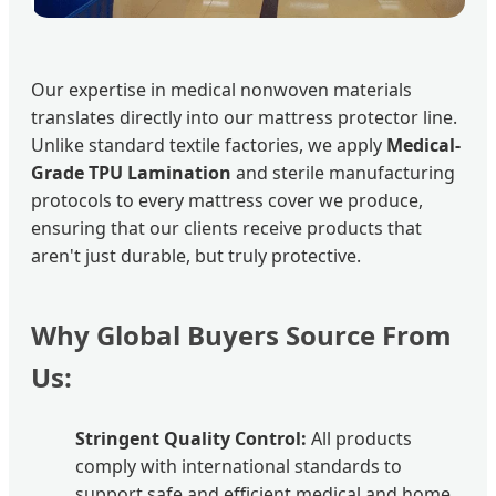
Our expertise in medical nonwoven materials
translates directly into our mattress protector line.
Unlike standard textile factories, we apply
Medical-
Grade TPU Lamination
and sterile manufacturing
protocols to every mattress cover we produce,
ensuring that our clients receive products that
aren't just durable, but truly protective.
Why Global Buyers Source From
Us:
Stringent Quality Control:
All products
comply with international standards to
support safe and efficient medical and home