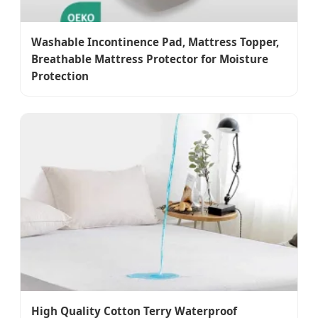
Washable Incontinence Pad, Mattress Topper,
Breathable Mattress Protector for Moisture
Protection
High Quality Cotton Terry Waterproof