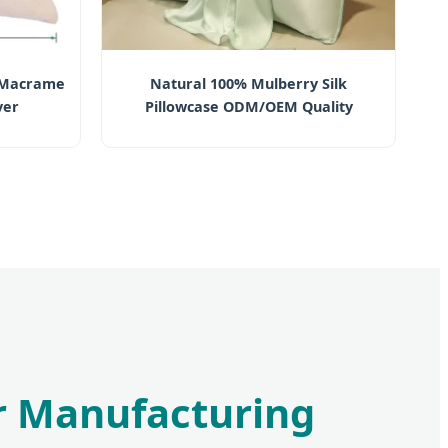
 Macrame
Natural 100% Mulberry Silk
ver
Pillowcase ODM/OEM Quality
er Manufacturing