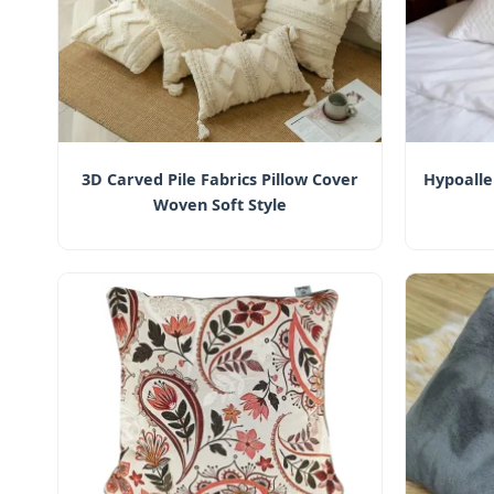
3D Carved Pile Fabrics Pillow Cover
Hypoall
Woven Soft Style