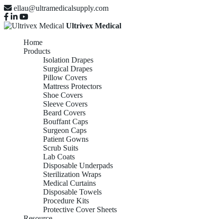
ellau@ultramedicalsupply.com
Ultrivex Medical
Home
Products
Isolation Drapes
Surgical Drapes
Pillow Covers
Mattress Protectors
Shoe Covers
Sleeve Covers
Beard Covers
Bouffant Caps
Surgeon Caps
Patient Gowns
Scrub Suits
Lab Coats
Disposable Underpads
Sterilization Wraps
Medical Curtains
Disposable Towels
Procedure Kits
Protective Cover Sheets
Resource