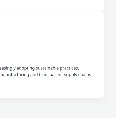
easingly adopting sustainable practices,
l manufacturing and transparent supply chains