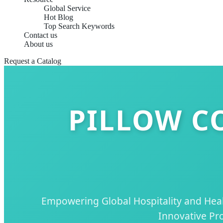
Global Service
Hot Blog
Top Search Keywords
Contact us
About us
Request a Catalog
PILLOW C
Empowering Global Hospitality and Healt
Innovative Pro