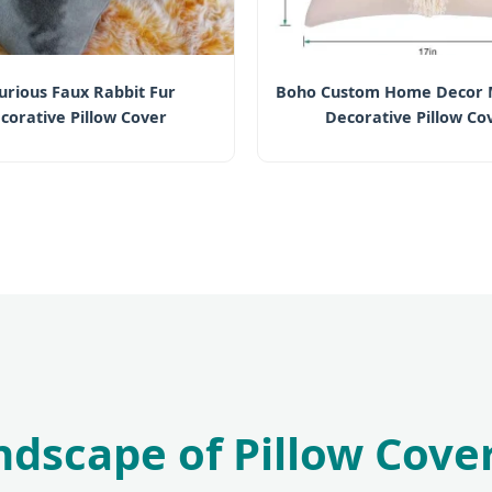
urious Faux Rabbit Fur
Boho Custom Home Decor
corative Pillow Cover
Decorative Pillow Co
andscape of Pillow Cov