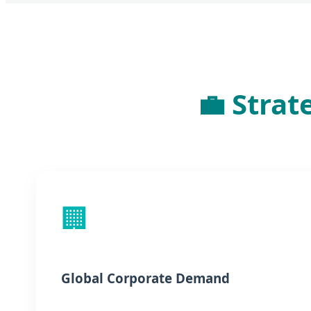
💼 Strat
🏢
Global Corporate Demand