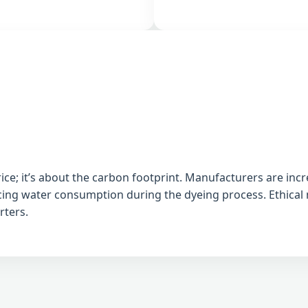
e; it’s about the carbon footprint. Manufacturers are incr
ucing water consumption during the dyeing process. Ethica
rters.