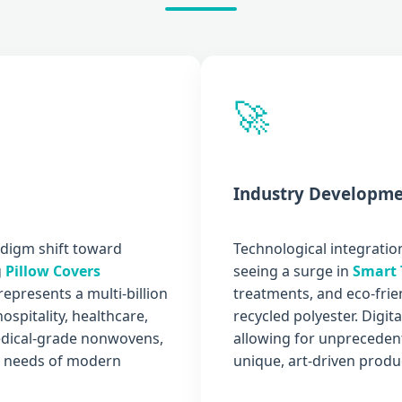
🚀
Industry Developme
adigm shift toward
Technological integration
g
Pillow Covers
seeing a surge in
Smart 
represents a multi-billion
treatments, and eco-fri
spitality, healthcare,
recycled polyester. Digit
medical-grade nonwovens,
allowing for unprecedent
ex needs of modern
unique, art-driven produc