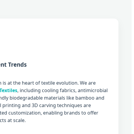
nt Trends
 is at the heart of textile evolution. We are
Textiles
, including cooling fabrics, antimicrobial
endly biodegradable materials like bamboo and
al printing and 3D carving techniques are
ed customization, enabling brands to offer
ts at scale.