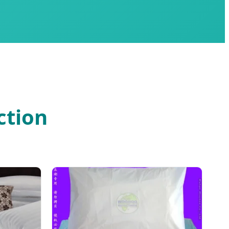
ction