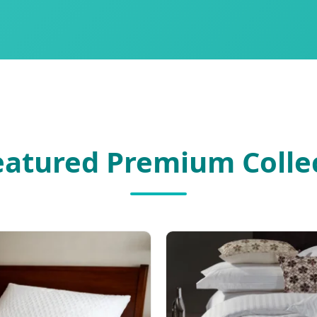
Featured Premium Colle