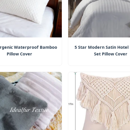
ergenic Waterproof Bamboo
5 Star Modern Satin Hotel
Pillow Cover
Set Pillow Cover