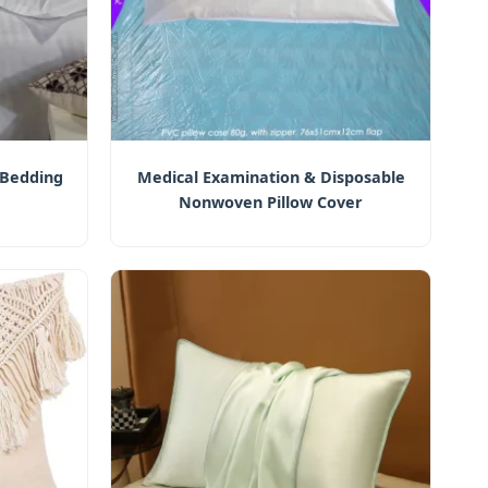
 Bedding
Medical Examination & Disposable
Nonwoven Pillow Cover