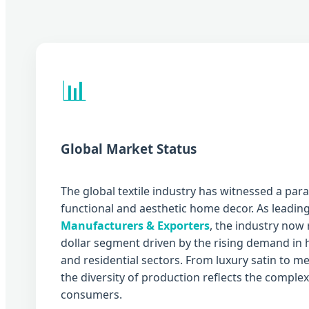
📊
Global Market Status
The global textile industry has witnessed a par
functional and aesthetic home decor. As leadin
Manufacturers & Exporters
, the industry now 
dollar segment driven by the rising demand in ho
and residential sectors. From luxury satin to 
the diversity of production reflects the compl
consumers.