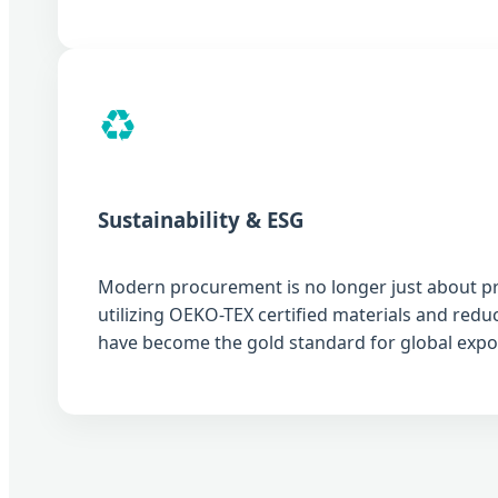
♻️
Sustainability & ESG
Modern procurement is no longer just about pric
utilizing OEKO-TEX certified materials and red
have become the gold standard for global expo