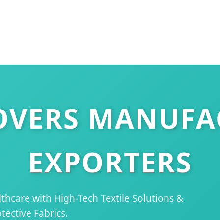
OVERS MANUFA
EXPORTERS
hcare with High-Tech Textile Solutions &
tective Fabrics.