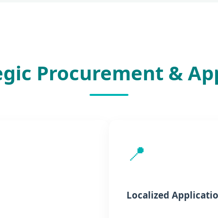
egic Procurement & Ap
📍
Localized Applicati