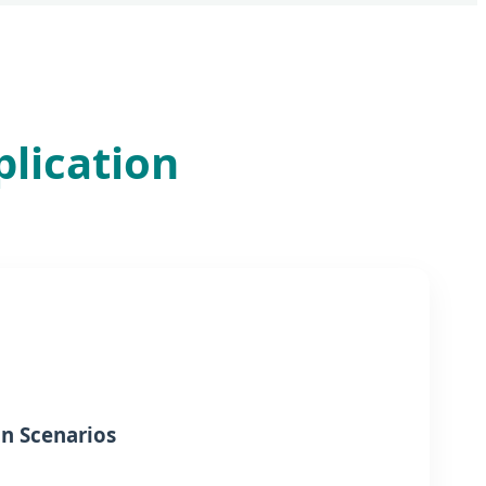
plication
on Scenarios