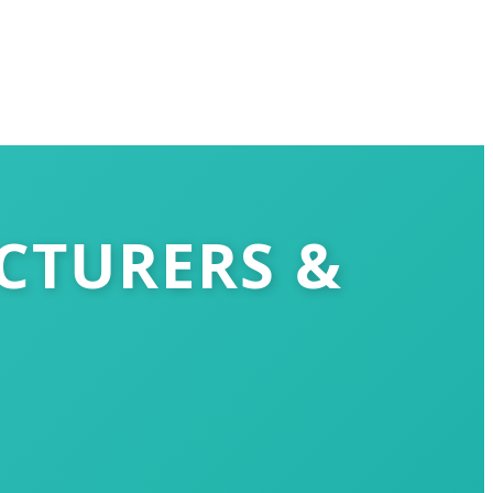
CTURERS &