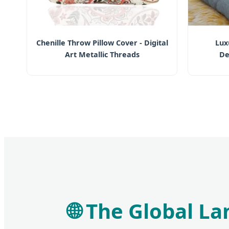
Chenille Throw Pillow Cover - Digital
Lux
Art Metallic Threads
De
🌐 The Global L