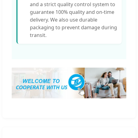
and a strict quality control system to
guarantee 100% quality and on-time
delivery. We also use durable
packaging to prevent damage during
transit.