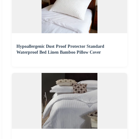
Hypoallergenic Dust Proof Protector Standard
Waterproof Bed Linen Bamboo Pillow Cover