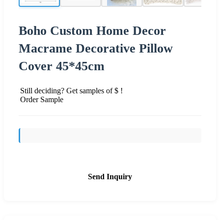
Boho Custom Home Decor
Macrame Decorative Pillow
Cover 45*45cm
Still deciding? Get samples of $ !
Order Sample
Send Inquiry