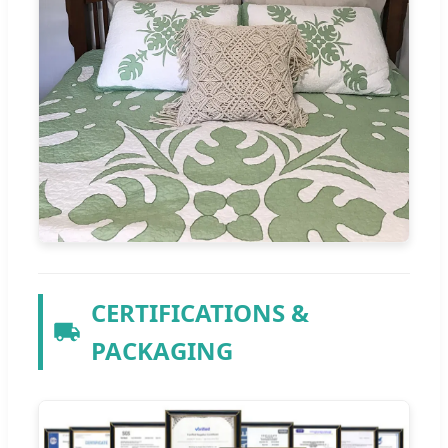
CERTIFICATIONS &
PACKAGING