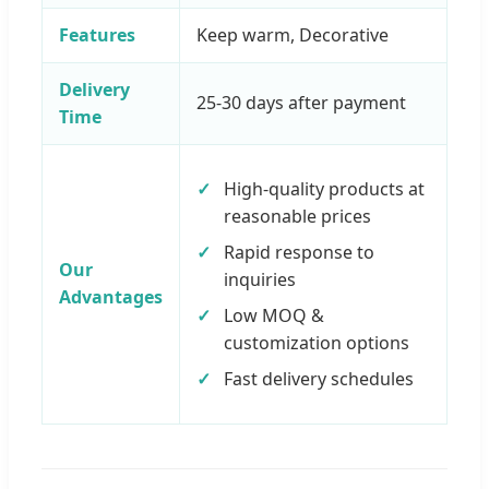
Features
Keep warm, Decorative
Delivery
25-30 days after payment
Time
High-quality products at
reasonable prices
Rapid response to
Our
inquiries
Advantages
Low MOQ &
customization options
Fast delivery schedules