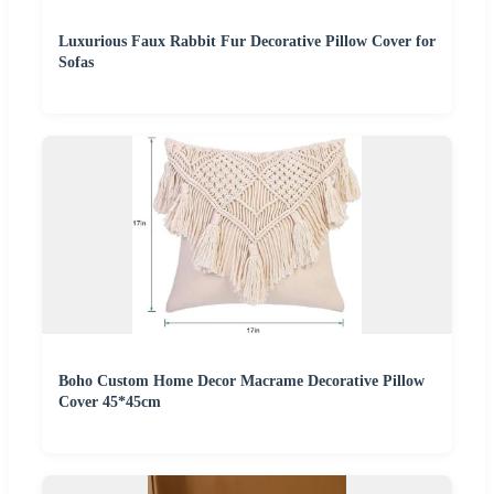
Luxurious Faux Rabbit Fur Decorative Pillow Cover for
Sofas
Boho Custom Home Decor Macrame Decorative Pillow
Cover 45*45cm