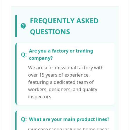
FREQUENTLY ASKED
QUESTIONS
Are you a factory or trading
company?
We are a professional factory with
over 15 years of experience,
featuring a dedicated team of
workers, designers, and quality
inspectors.
What are your main product lines?
Our core range includes home decor