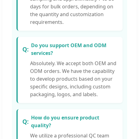
days for bulk orders, depending on
the quantity and customization
requirements.
Do you support OEM and ODM
services?
Absolutely. We accept both OEM and
ODM orders. We have the capability
to develop products based on your
specific designs, including custom
packaging, logos, and labels.
How do you ensure product
quality?
We utilize a professional QC team