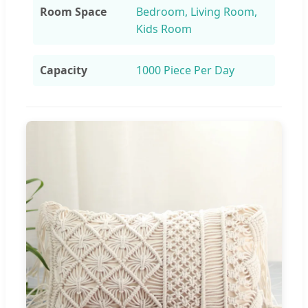
Room Space
Bedroom, Living Room,
Kids Room
Capacity
1000 Piece Per Day