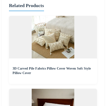
Related Products
3D Carved Pile Fabrics Pillow Cover Woven Soft Style
Pillow Cover