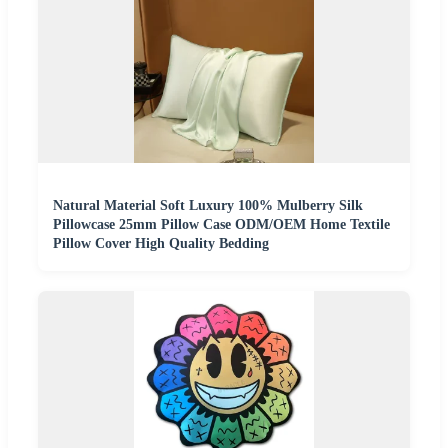
Natural Material Soft Luxury 100% Mulberry Silk
Pillowcase 25mm Pillow Case ODM/OEM Home Textile
Pillow Cover High Quality Bedding