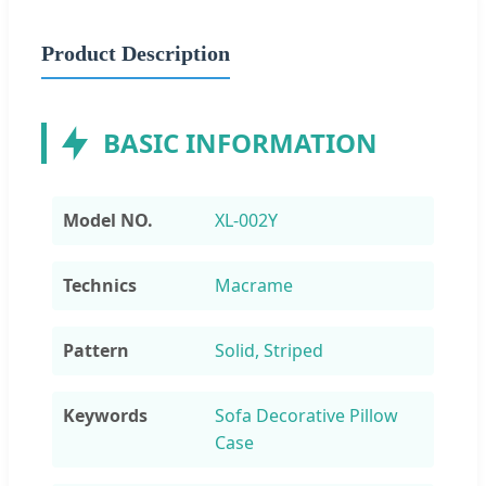
Product Description
BASIC INFORMATION
Model NO.
XL-002Y
Technics
Macrame
Pattern
Solid, Striped
Keywords
Sofa Decorative Pillow
Case