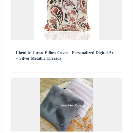
Chenille Throw Pillow Cover - Personalized Digital Art
+ Silver Metallic Threads