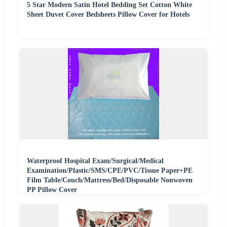
5 Star Modern Satin Hotel Bedding Set Cotton White
Sheet Duvet Cover Bedsheets Pillow Cover for Hotels
Waterproof Hospital Exam/Surgical/Medical
Examination/Plastic/SMS/CPE/PVC/Tissue Paper+PE
Film Table/Couch/Mattress/Bed/Disposable Nonwoven
PP Pillow Cover