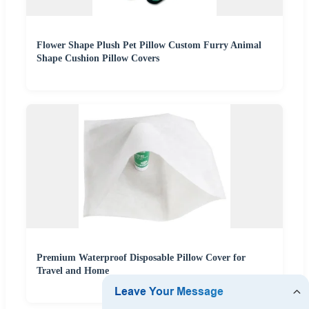
Flower Shape Plush Pet Pillow Custom Furry Animal
Shape Cushion Pillow Covers
Premium Waterproof Disposable Pillow Cover for
Travel and Home