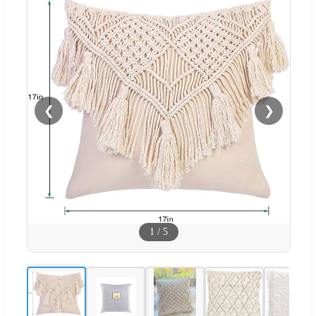
❮
❯
1
/
5