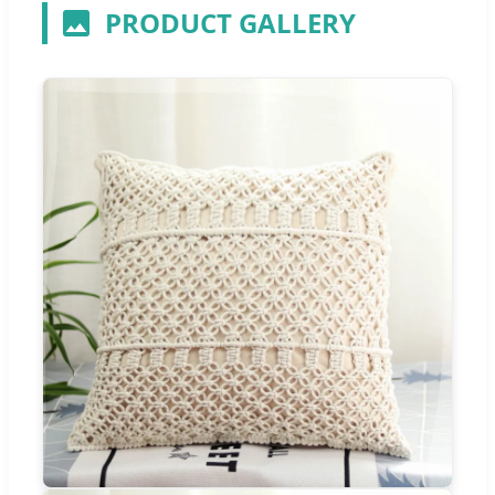
PRODUCT GALLERY