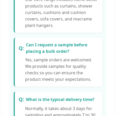
products such as curtains, shower
curtains, cushions and cushion
covers, sofa covers, and macrame
plant hangers.
Can I request a sample before
placing a bulk order?
Yes, sample orders are welcomed.
We provide samples for quality
checks so you can ensure the
product meets your expectations.
What is the typical delivery time?
Normally, it takes about 3 days for
sampling and approximately 7 to 30