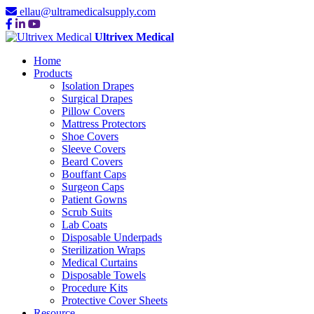
ellau@ultramedicalsupply.com
Ultrivex Medical
Home
Products
Isolation Drapes
Surgical Drapes
Pillow Covers
Mattress Protectors
Shoe Covers
Sleeve Covers
Beard Covers
Bouffant Caps
Surgeon Caps
Patient Gowns
Scrub Suits
Lab Coats
Disposable Underpads
Sterilization Wraps
Medical Curtains
Disposable Towels
Procedure Kits
Protective Cover Sheets
Resource