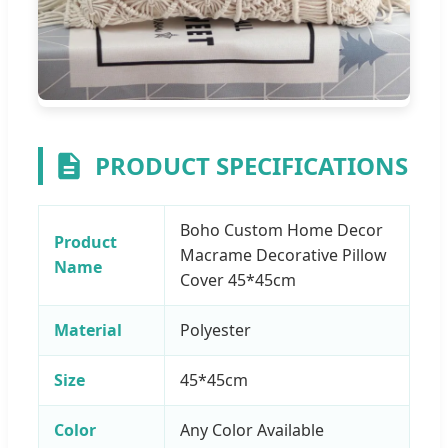
PRODUCT SPECIFICATIONS
Boho Custom Home Decor
Product
Macrame Decorative Pillow
Name
Cover 45*45cm
Material
Polyester
Size
45*45cm
Color
Any Color Available