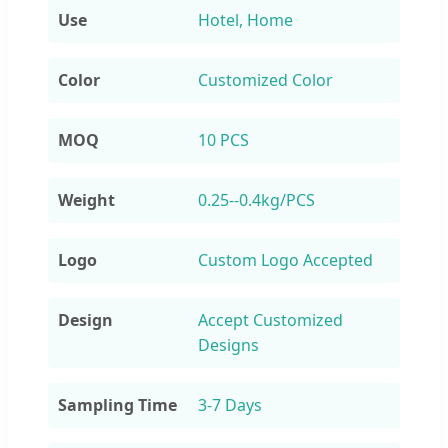
Use
Hotel, Home
Color
Customized Color
MOQ
10 PCS
Weight
0.25--0.4kg/PCS
Logo
Custom Logo Accepted
Design
Accept Customized
Designs
Sampling Time
3-7 Days