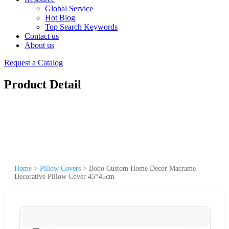
Global Service
Hot Blog
Top Search Keywords
Contact us
About us
Request a Catalog
Product Detail
Home
>
Pillow Covers
>
Boho Custom Home Decor Macrame
Decorative Pillow Cover 45*45cm