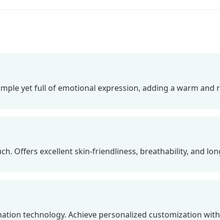
Simple yet full of emotional expression, adding a warm and 
h. Offers excellent skin-friendliness, breathability, and long
ation technology. Achieve personalized customization with br