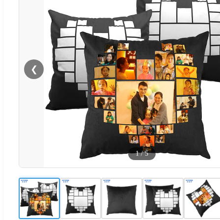
❮
1
/
5