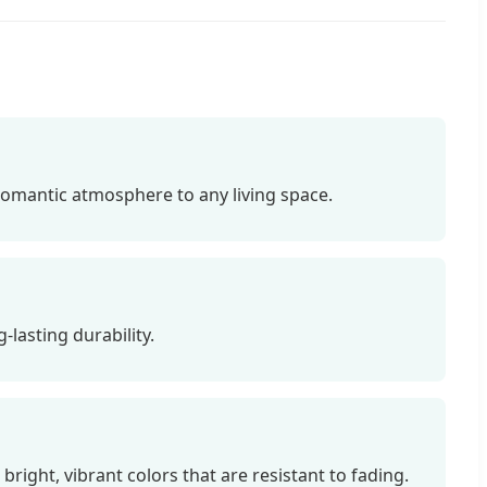
romantic atmosphere to any living space.
-lasting durability.
ight, vibrant colors that are resistant to fading.