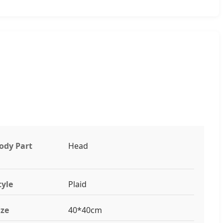
ody Part
Head
tyle
Plaid
ize
40*40cm