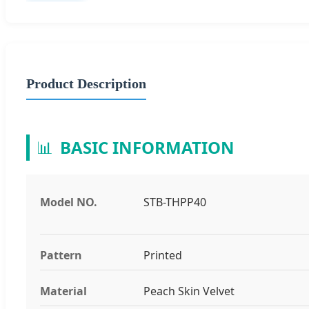
Product Description
📊
BASIC INFORMATION
Model NO.
STB-THPP40
Pattern
Printed
Material
Peach Skin Velvet