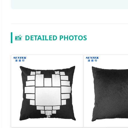
📸
DETAILED PHOTOS