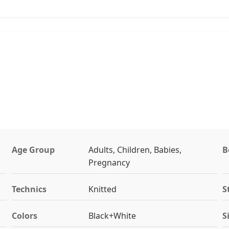
Age Group
Adults, Children, Babies,
B
Pregnancy
Technics
Knitted
S
Colors
Black+White
S