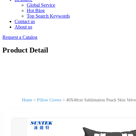
Global Service
Hot Blog
Top Search Keywords
Contact us
About us
Request a Catalog
Product Detail
Home
>
Pillow Covers
>
40X40cm Sublimation Peach Skin Velvet