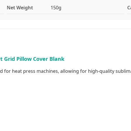
Net Weight
150g
C
 Grid Pillow Cover Blank
d for heat press machines, allowing for high-quality sublim