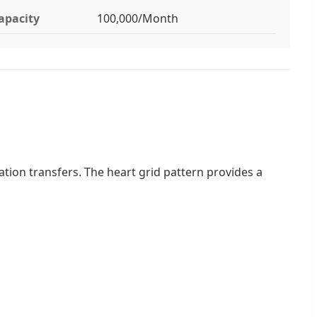
apacity
100,000/Month
ation transfers. The heart grid pattern provides a