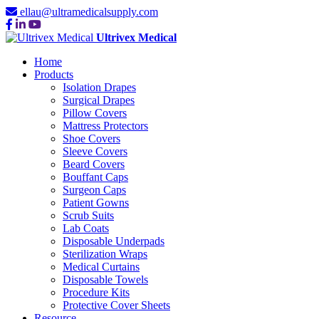
ellau@ultramedicalsupply.com
Ultrivex Medical
Home
Products
Isolation Drapes
Surgical Drapes
Pillow Covers
Mattress Protectors
Shoe Covers
Sleeve Covers
Beard Covers
Bouffant Caps
Surgeon Caps
Patient Gowns
Scrub Suits
Lab Coats
Disposable Underpads
Sterilization Wraps
Medical Curtains
Disposable Towels
Procedure Kits
Protective Cover Sheets
Resource