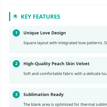
🌟
KEY FEATURES
Unique Love Design
1
Square layout with integrated love patterns. 
High-Quality Peach Skin Velvet
2
Soft and comfortable fabric with a delicate touc
Sublimation Ready
3
The blank area is optimized for thermal sublim