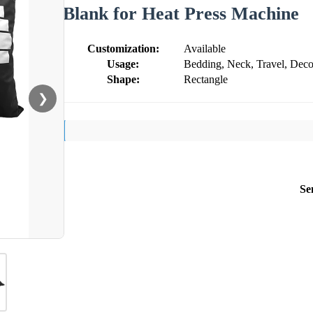
Blank for Heat Press Machine
Customization:
Available
Usage:
Bedding, Neck, Travel, Deco
Shape:
Rectangle
❯
Se