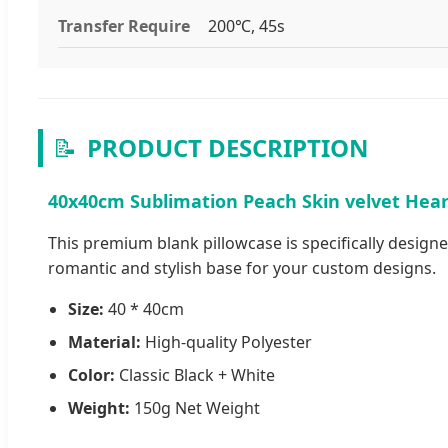
Transfer Require
200℃, 45s
📝
PRODUCT DESCRIPTION
40x40cm Sublimation Peach Skin velvet Heart
This premium blank pillowcase is specifically designe
romantic and stylish base for your custom designs.
Size:
40 * 40cm
Material:
High-quality Polyester
Color:
Classic Black + White
Weight:
150g Net Weight