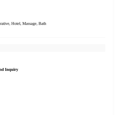
rative, Hotel, Massage, Bath
nd Inquiry