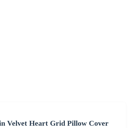
n Velvet Heart Grid Pillow Cover