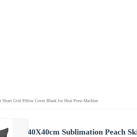
 Heart Grid Pillow Cover Blank for Heat Press Machine
40X40cm Sublimation Peach Ski