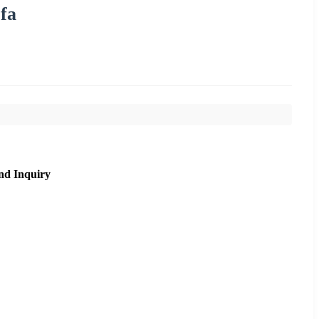
fa
nd Inquiry