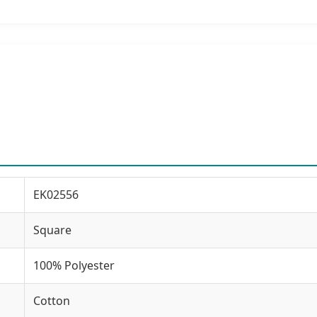
EK02556
Square
100% Polyester
Cotton