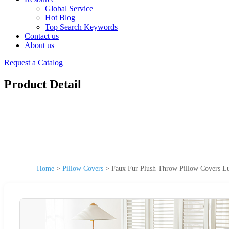
Global Service
Hot Blog
Top Search Keywords
Contact us
About us
Request a Catalog
Product Detail
Home
>
Pillow Covers
>
Faux Fur Plush Throw Pillow Covers Lux