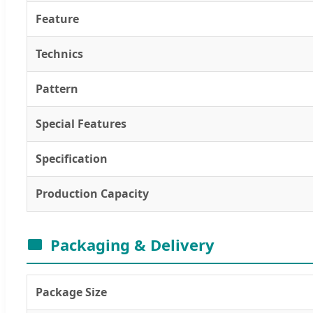
Feature
Technics
Pattern
Special Features
Specification
Production Capacity
Packaging & Delivery
Package Size