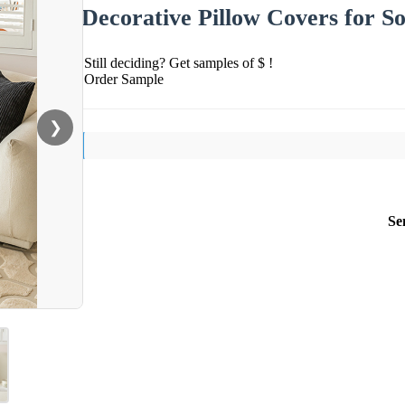
Decorative Pillow Covers for So
Still deciding? Get samples of $ !
Order Sample
❯
Se