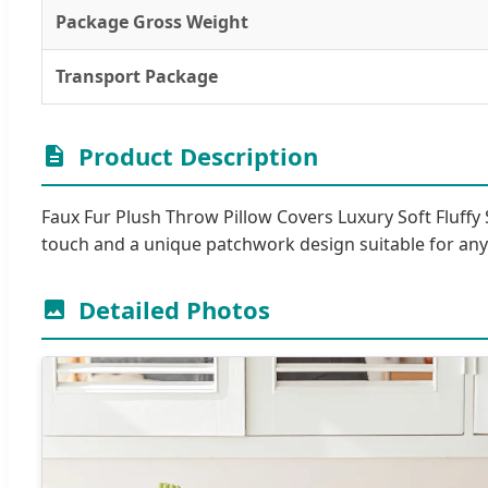
Package Gross Weight
Transport Package
Product Description
Faux Fur Plush Throw Pillow Covers Luxury Soft Fluffy 
touch and a unique patchwork design suitable for a
Detailed Photos