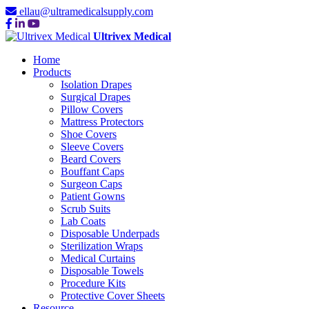
ellau@ultramedicalsupply.com
Ultrivex Medical
Home
Products
Isolation Drapes
Surgical Drapes
Pillow Covers
Mattress Protectors
Shoe Covers
Sleeve Covers
Beard Covers
Bouffant Caps
Surgeon Caps
Patient Gowns
Scrub Suits
Lab Coats
Disposable Underpads
Sterilization Wraps
Medical Curtains
Disposable Towels
Procedure Kits
Protective Cover Sheets
Resource