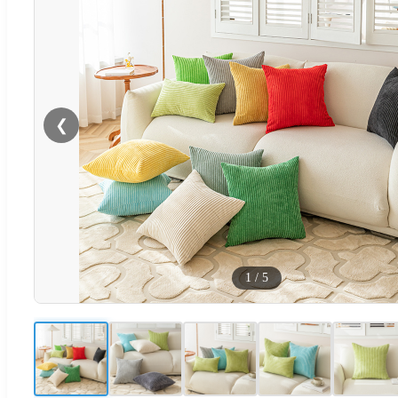
❮
1
/
5