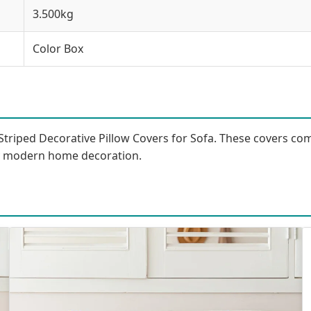
3.500kg
Color Box
Striped Decorative Pillow Covers for Sofa. These covers com
ny modern home decoration.