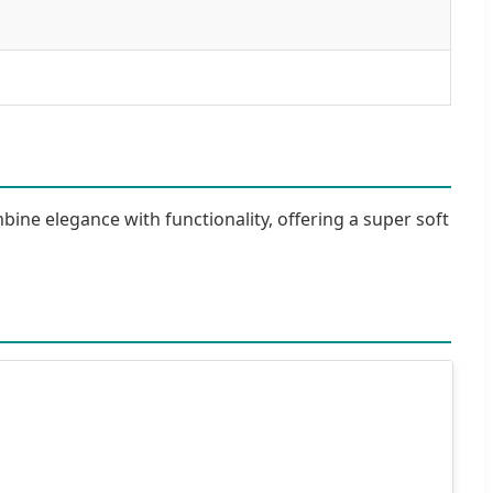
bine elegance with functionality, offering a super soft