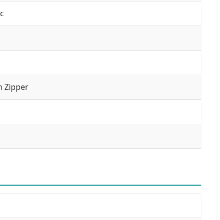
c
n Zipper