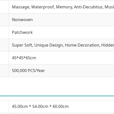
Massage, Waterproof, Memory, Anti-Decubitus, Musi
Nonwoven
Patchwork
Super Soft, Unique Design, Home Decoration, Hidde
45*45*65cm
500,000 PCS/Year
45.00cm * 54.00cm * 60.00cm