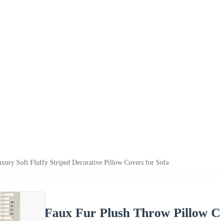
ury Soft Fluffy Striped Decorative Pillow Covers for Sofa
Faux Fur Plush Throw Pillow Co