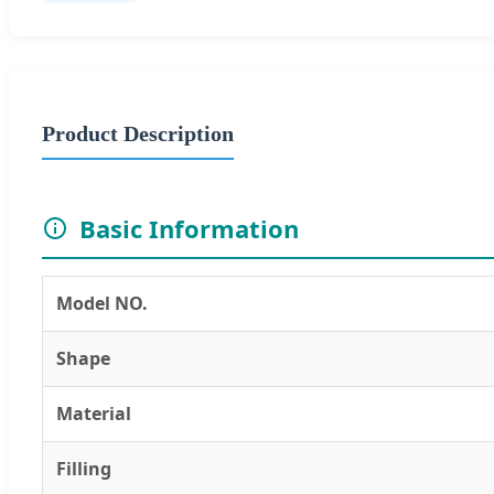
Product Description
Basic Information
Model NO.
Shape
Material
Filling