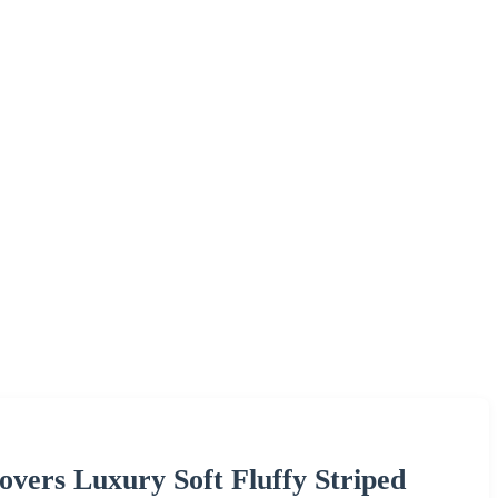
vers Luxury Soft Fluffy Striped