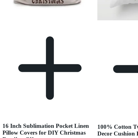
16 Inch Sublimation Pocket Linen
100% Cotton Tw
Pillow Covers for DIY Christmas
Decor Cushion 