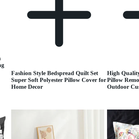
a
ag
Fashion Style Bedspread Quilt Set
High Qualit
Super Soft Polyester Pillow Cover for
Pillow Remo
Home Decor
Outdoor Cu