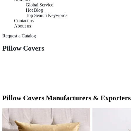
Global Service
Hot Blog
Top Search Keywords
Contact us
About us
Request a Catalog
Pillow Covers
Pillow Covers Manufacturers & Exporters