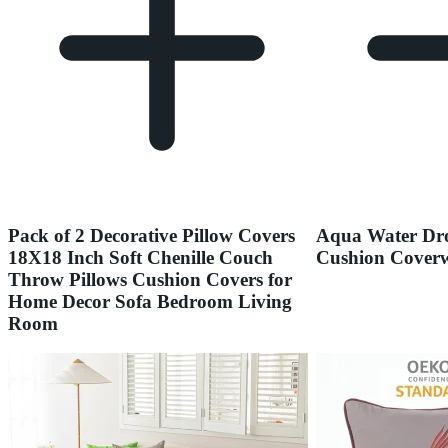
Pack of 2 Decorative Pillow Covers
Aqua Water Dro
18X18 Inch Soft Chenille Couch
Cushion Coverw
Throw Pillows Cushion Covers for
Home Decor Sofa Bedroom Living
Room