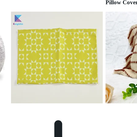
Pillow Cove