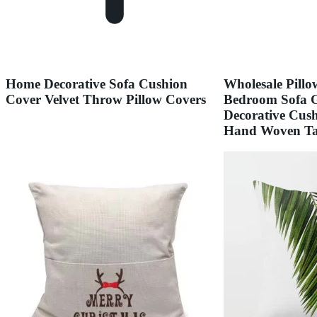
Home Decorative Sofa Cushion
Wholesale Pill
Cover Velvet Throw Pillow Covers
Bedroom Sofa G
Decorative Cus
Hand Woven Tas