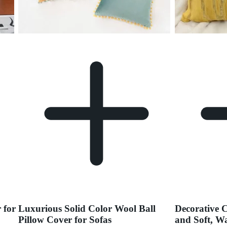
 for
Luxurious Solid Color Wool Ball
Decorative 
Pillow Cover for Sofas
and Soft, W