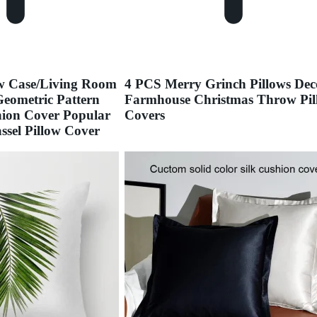
ow Case/Living Room
4 PCS Merry Grinch Pillows Dec
eometric Pattern
Farmhouse Christmas Throw Pil
hion Cover Popular
Covers
sel Pillow Cover