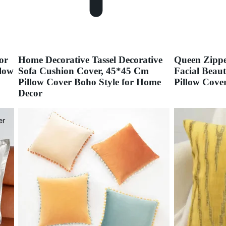
or
Home Decorative Tassel Decorative
Queen Zippe
low
Sofa Cushion Cover, 45*45 Cm
Facial Beau
Pillow Cover Boho Style for Home
Pillow Cove
Decor