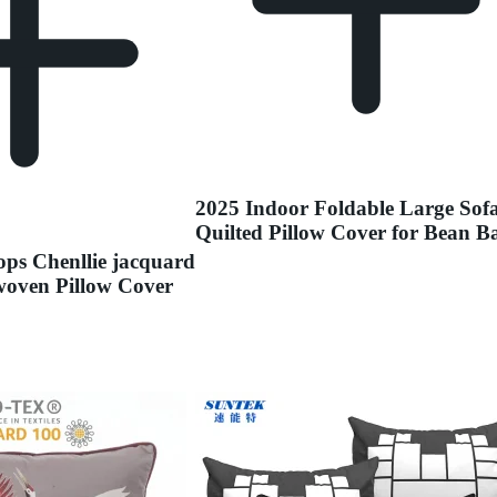
2025 Indoor Foldable Large Sof
Quilted Pillow Cover for Bean B
ps Chenllie jacquard
oven Pillow Cover