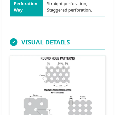
Perforation
Straight perforation,
Way
Staggered perforation.
VISUAL DETAILS