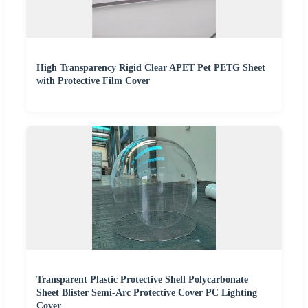
High Transparency Rigid Clear APET Pet PETG Sheet
with Protective Film Cover
Transparent Plastic Protective Shell Polycarbonate
Sheet Blister Semi-Arc Protective Cover PC Lighting
Cover