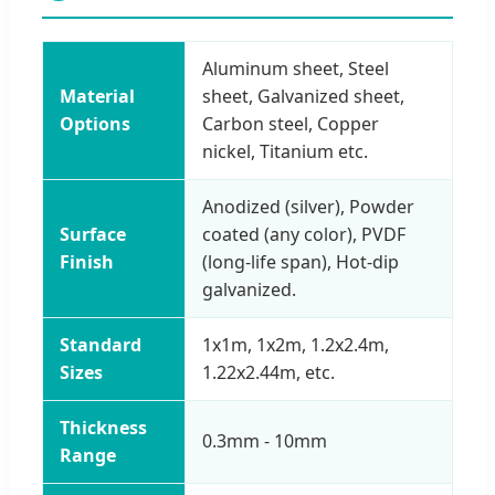
Aluminum sheet, Steel
Material
sheet, Galvanized sheet,
Options
Carbon steel, Copper
nickel, Titanium etc.
Anodized (silver), Powder
Surface
coated (any color), PVDF
Finish
(long-life span), Hot-dip
galvanized.
Standard
1x1m, 1x2m, 1.2x2.4m,
Sizes
1.22x2.44m, etc.
Thickness
0.3mm - 10mm
Range