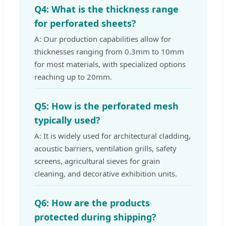
Q4: What is the thickness range
for perforated sheets?
A: Our production capabilities allow for
thicknesses ranging from 0.3mm to 10mm
for most materials, with specialized options
reaching up to 20mm.
Q5: How is the perforated mesh
typically used?
A: It is widely used for architectural cladding,
acoustic barriers, ventilation grills, safety
screens, agricultural sieves for grain
cleaning, and decorative exhibition units.
Q6: How are the products
protected during shipping?