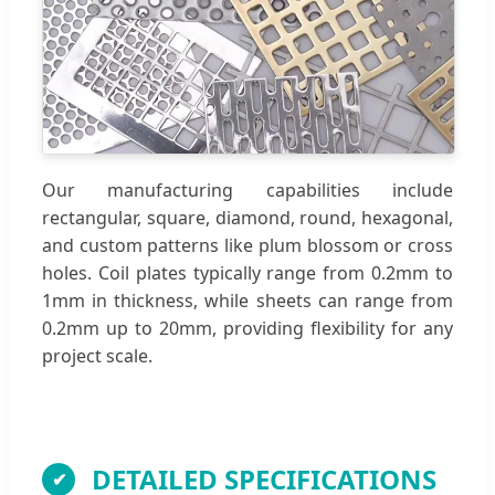
Our manufacturing capabilities include
rectangular, square, diamond, round, hexagonal,
and custom patterns like plum blossom or cross
holes. Coil plates typically range from 0.2mm to
1mm in thickness, while sheets can range from
0.2mm up to 20mm, providing flexibility for any
project scale.
DETAILED SPECIFICATIONS