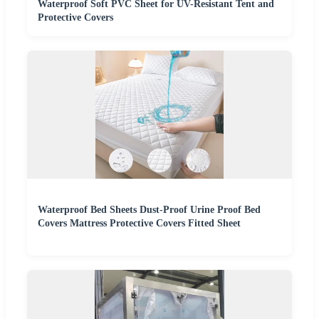
Waterproof Soft PVC Sheet for UV-Resistant Tent and
Protective Covers
Waterproof Bed Sheets Dust-Proof Urine Proof Bed
Covers Mattress Protective Covers Fitted Sheet