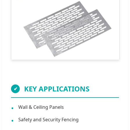
KEY APPLICATIONS
Wall & Ceiling Panels
Safety and Security Fencing