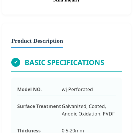
Product Description
BASIC SPECIFICATIONS
Model NO.
wj-Perforated
Surface Treatment
Galvanized, Coated,
Anodic Oxidation, PVDF
Thickness
0.5-20mm