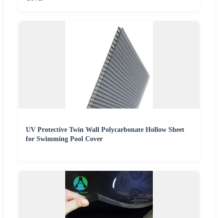
UV Protective Twin Wall Polycarbonate Hollow Sheet
for Swimming Pool Cover