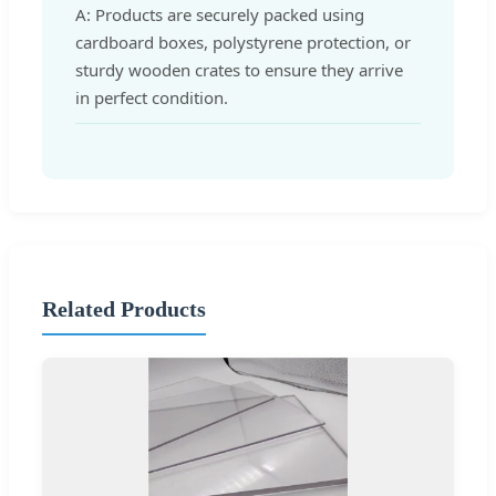
A: Products are securely packed using
cardboard boxes, polystyrene protection, or
sturdy wooden crates to ensure they arrive
in perfect condition.
Related Products