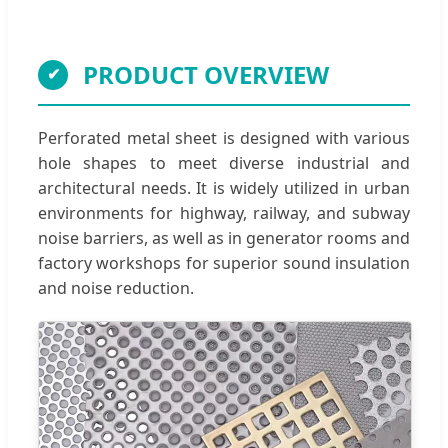
PRODUCT OVERVIEW
Perforated metal sheet is designed with various
hole shapes to meet diverse industrial and
architectural needs. It is widely utilized in urban
environments for highway, railway, and subway
noise barriers, as well as in generator rooms and
factory workshops for superior sound insulation
and noise reduction.