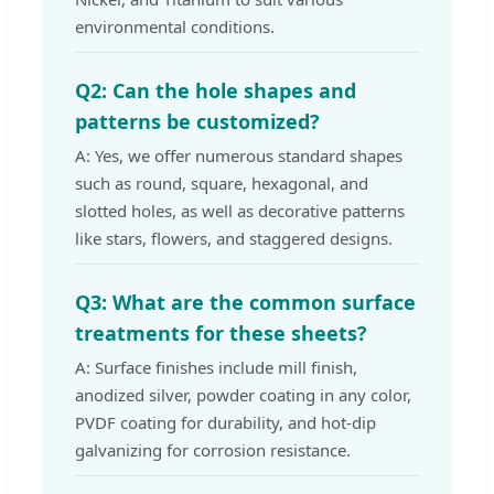
environmental conditions.
Q2: Can the hole shapes and
patterns be customized?
A: Yes, we offer numerous standard shapes
such as round, square, hexagonal, and
slotted holes, as well as decorative patterns
like stars, flowers, and staggered designs.
Q3: What are the common surface
treatments for these sheets?
A: Surface finishes include mill finish,
anodized silver, powder coating in any color,
PVDF coating for durability, and hot-dip
galvanizing for corrosion resistance.