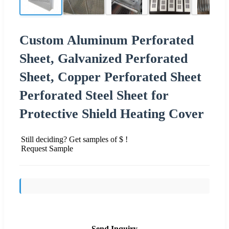
Custom Aluminum Perforated
Sheet, Galvanized Perforated
Sheet, Copper Perforated Sheet
Perforated Steel Sheet for
Protective Shield Heating Cover
Still deciding? Get samples of $ !
Request Sample
Send Inquiry