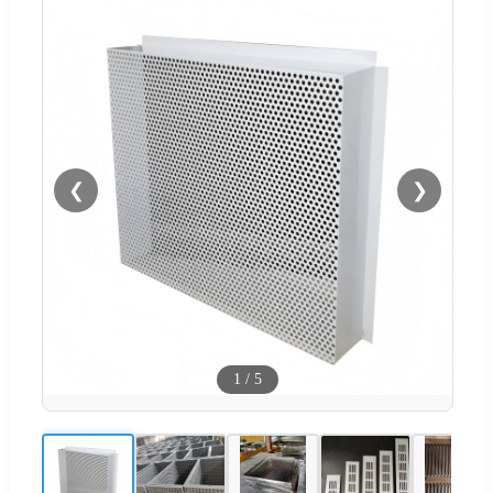
❮
❯
1
/
5