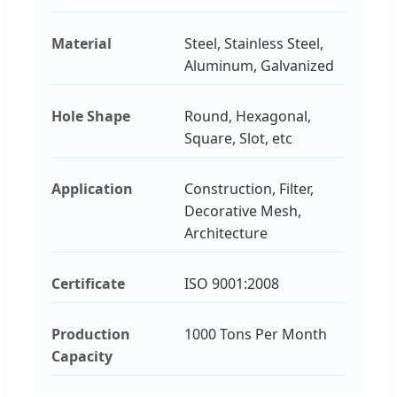
Material
Steel, Stainless Steel,
Aluminum, Galvanized
Hole Shape
Round, Hexagonal,
Square, Slot, etc
Application
Construction, Filter,
Decorative Mesh,
Architecture
Certificate
ISO 9001:2008
Production
1000 Tons Per Month
Capacity