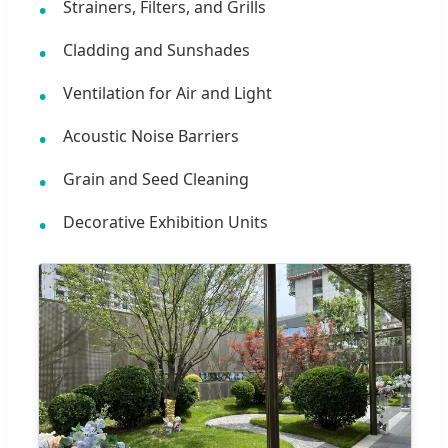
Strainers, Filters, and Grills
Cladding and Sunshades
Ventilation for Air and Light
Acoustic Noise Barriers
Grain and Seed Cleaning
Decorative Exhibition Units