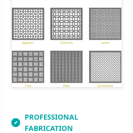
PROFESSIONAL
FABRICATION