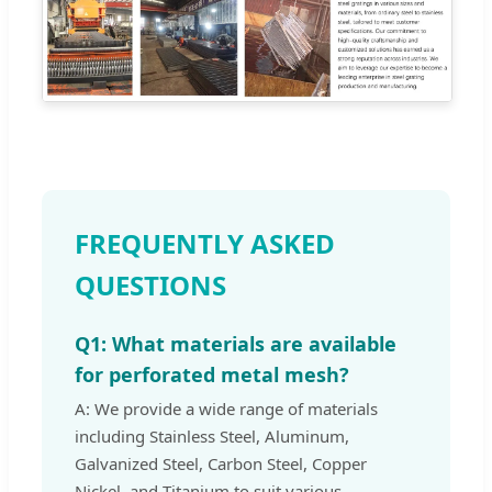
FREQUENTLY ASKED
QUESTIONS
Q1: What materials are available
for perforated metal mesh?
A: We provide a wide range of materials
including Stainless Steel, Aluminum,
Galvanized Steel, Carbon Steel, Copper
Nickel, and Titanium to suit various