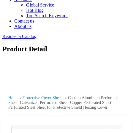
Global Service
Hot Blog
Top Search Keywords
Contact us
About us
Request a Catalog
Product Detail
Home
>
Protective Cover Sheets
>
Custom Aluminum Perforated
Sheet, Galvanized Perforated Sheet, Copper Perforated Sheet
Perforated Steel Sheet for Protective Shield Heating Cover