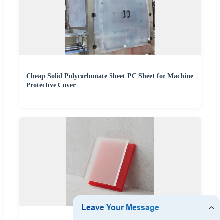
Cheap Solid Polycarbonate Sheet PC Sheet for Machine
Protective Cover