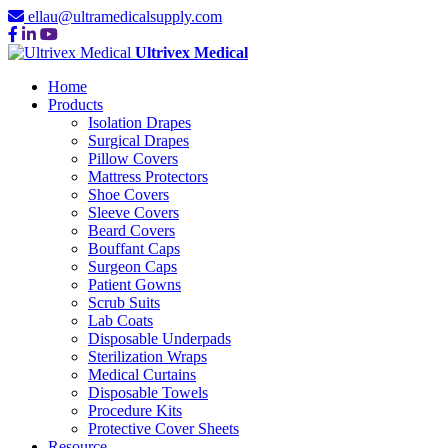
ellau@ultramedicalsupply.com
Ultrivex Medical
Home
Products
Isolation Drapes
Surgical Drapes
Pillow Covers
Mattress Protectors
Shoe Covers
Sleeve Covers
Beard Covers
Bouffant Caps
Surgeon Caps
Patient Gowns
Scrub Suits
Lab Coats
Disposable Underpads
Sterilization Wraps
Medical Curtains
Disposable Towels
Procedure Kits
Protective Cover Sheets
Resource