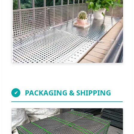
PACKAGING & SHIPPING