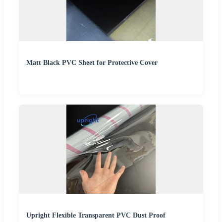
Matt Black PVC Sheet for Protective Cover
Upright Flexible Transparent PVC Dust Proof