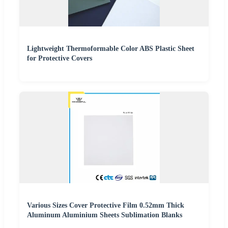
Lightweight Thermoformable Color ABS Plastic Sheet
for Protective Covers
Various Sizes Cover Protective Film 0.52mm Thick
Aluminum Aluminium Sheets Sublimation Blanks