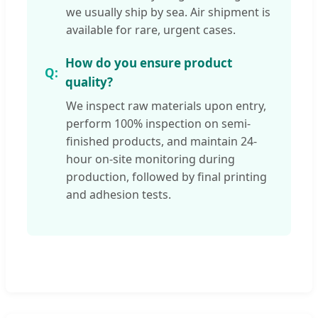
we usually ship by sea. Air shipment is
available for rare, urgent cases.
How do you ensure product
quality?
We inspect raw materials upon entry,
perform 100% inspection on semi-
finished products, and maintain 24-
hour on-site monitoring during
production, followed by final printing
and adhesion tests.