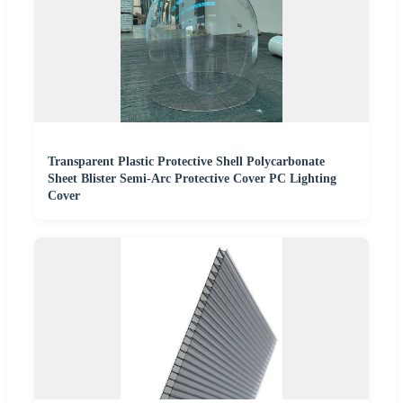
Transparent Plastic Protective Shell Polycarbonate
Sheet Blister Semi-Arc Protective Cover PC Lighting
Cover