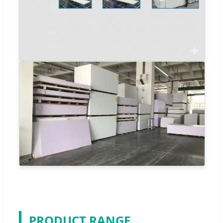
PRODUCT RANGE