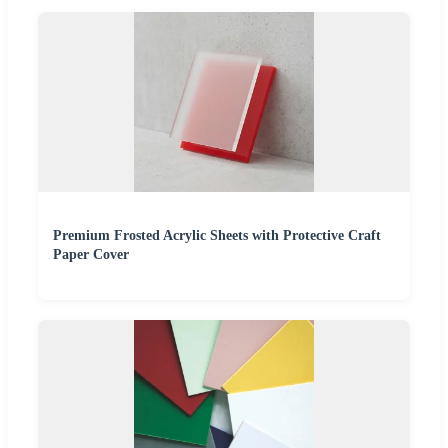
Premium Frosted Acrylic Sheets with Protective Craft
Paper Cover