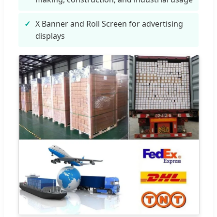
X Banner and Roll Screen for advertising
displays