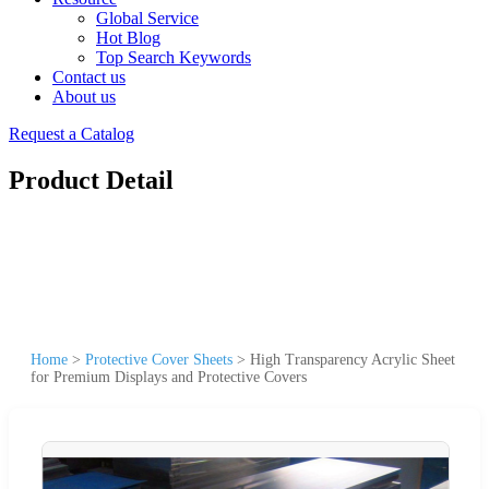
Global Service
Hot Blog
Top Search Keywords
Contact us
About us
Request a Catalog
Product Detail
Home
>
Protective Cover Sheets
>
High Transparency Acrylic Sheet
for Premium Displays and Protective Covers