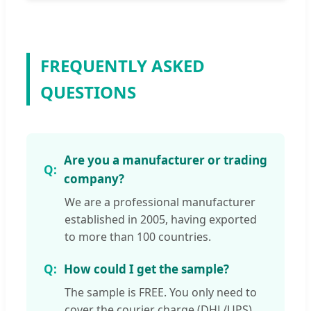
FREQUENTLY ASKED
QUESTIONS
Are you a manufacturer or trading
company?
We are a professional manufacturer
established in 2005, having exported
to more than 100 countries.
How could I get the sample?
The sample is FREE. You only need to
cover the courier charge (DHL/UPS).