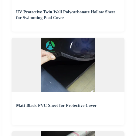
UV Protective Twin Wall Polycarbonate Hollow Sheet
for Swimming Pool Cover
Matt Black PVC Sheet for Protective Cover