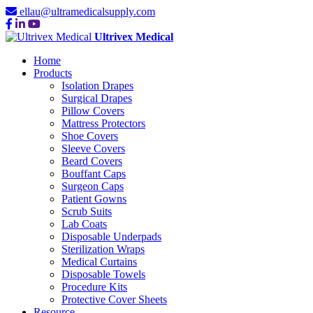
ellau@ultramedicalsupply.com
Ultrivex Medical
Home
Products
Isolation Drapes
Surgical Drapes
Pillow Covers
Mattress Protectors
Shoe Covers
Sleeve Covers
Beard Covers
Bouffant Caps
Surgeon Caps
Patient Gowns
Scrub Suits
Lab Coats
Disposable Underpads
Sterilization Wraps
Medical Curtains
Disposable Towels
Procedure Kits
Protective Cover Sheets
Resource