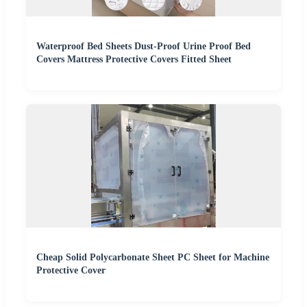
Waterproof Bed Sheets Dust-Proof Urine Proof Bed
Covers Mattress Protective Covers Fitted Sheet
Cheap Solid Polycarbonate Sheet PC Sheet for Machine
Protective Cover