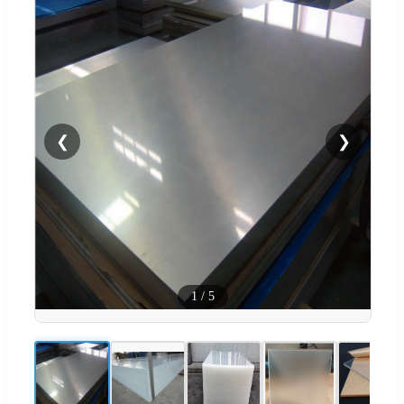
❮
❯
1
/
5