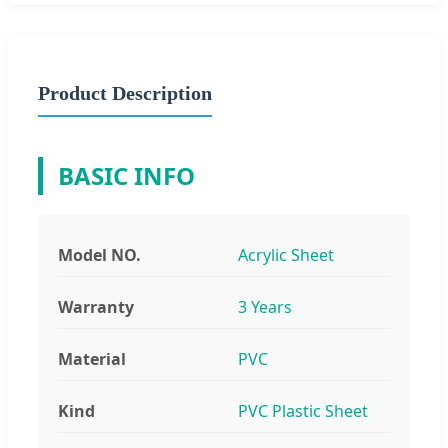
Product Description
BASIC INFO
Model NO.
Acrylic Sheet
Warranty
3 Years
Material
PVC
Kind
PVC Plastic Sheet