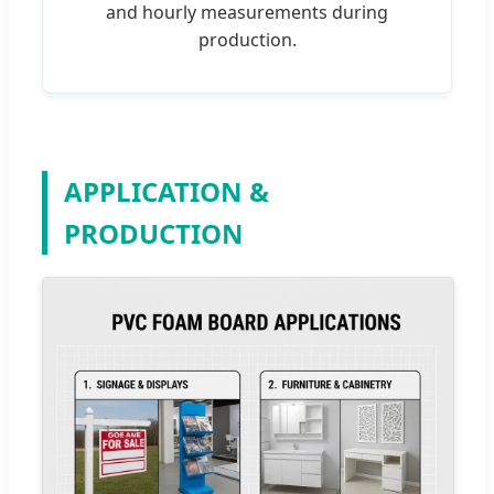
and hourly measurements during
production.
APPLICATION &
PRODUCTION