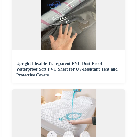
Upright Flexible Transparent PVC Dust Proof
Waterproof Soft PVC Sheet for UV-Resistant Tent and
Protective Covers