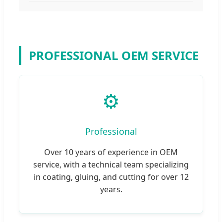
PROFESSIONAL OEM SERVICE
⚙️
Professional
Over 10 years of experience in OEM
service, with a technical team specializing
in coating, gluing, and cutting for over 12
years.