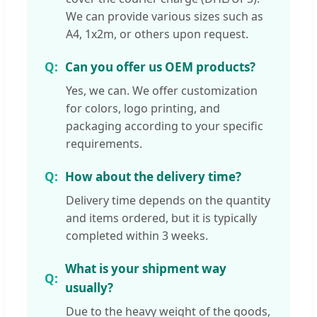
We can provide various sizes such as
A4, 1x2m, or others upon request.
Can you offer us OEM products?
Yes, we can. We offer customization
for colors, logo printing, and
packaging according to your specific
requirements.
How about the delivery time?
Delivery time depends on the quantity
and items ordered, but it is typically
completed within 3 weeks.
What is your shipment way
usually?
Due to the heavy weight of the goods,