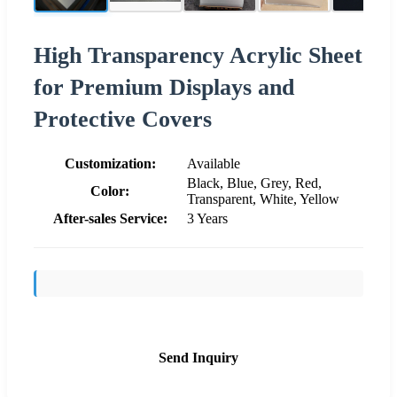
High Transparency Acrylic Sheet
for Premium Displays and
Protective Covers
Customization:
Available
Black, Blue, Grey, Red,
Color:
Transparent, White, Yellow
After-sales Service:
3 Years
Send Inquiry