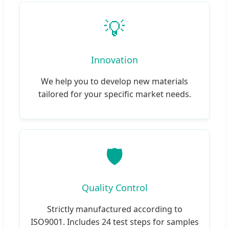
💡
Innovation
We help you to develop new materials
tailored for your specific market needs.
🛡️
Quality Control
Strictly manufactured according to
ISO9001. Includes 24 test steps for samples