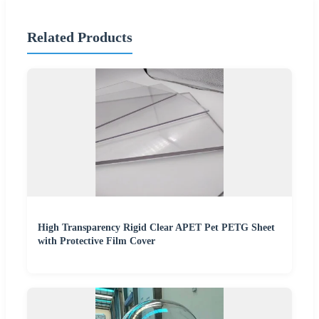
Related Products
High Transparency Rigid Clear APET Pet PETG Sheet
with Protective Film Cover