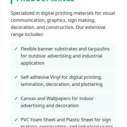
Specialized in digital printing materials for visual
communication, graphics, sign making,
decoration, and construction. Our extensive
range includes:
Flexible banner substrates and tarpaulins
for outdoor advertising and industrial
application
Self-adhesive Vinyl for digital printing,
lamination, decoration, and plottering
Canvas and Wallpapers for indoor
advertising and decoration
PVC Foam Sheet and Plastic Sheet for sign
making, construction, and industrial usage