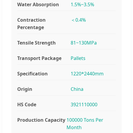
Water Absorption
1.5%~3.5%
Contraction
＜0.4%
Percentage
Tensile Strength
81~130MPa
Transport Package
Pallets
Specification
1220*2440mm
Origin
China
HS Code
3921110000
Production Capacity
100000 Tons Per
Month