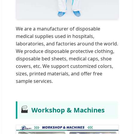
We are a manufacturer of disposable
medical supplies used in hospitals,
laboratories, and factories around the world.
We produce disposable protective clothing,
disposable bed sheets, medical caps, shoe
covers, etc. We support customized colors,
sizes, printed materials, and offer free
sample services.
🏭
Workshop & Machines