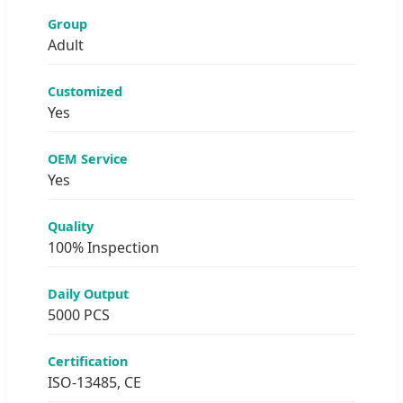
Group
Adult
Customized
Yes
OEM Service
Yes
Quality
100% Inspection
Daily Output
5000 PCS
Certification
ISO-13485, CE