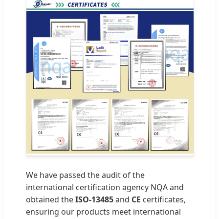
We have passed the audit of the
international certification agency NQA and
obtained the
ISO-13485
and
CE
certificates,
ensuring our products meet international