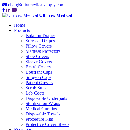
ellau@ultramedicalsupply.com
Ultrivex Medical
Home
Products
Isolation Drapes
Surgical Drapes
Pillow Covers
Mattress Protectors
Shoe Covers
Sleeve Covers
Beard Covers
Bouffant Caps
Surgeon Caps
Patient Gowns
Scrub Suits
Lab Coats
Disposable Underpads
Sterilization Wraps
Medical Curtains
Disposable Towels
Procedure Kits
Protective Cover Sheets
Resource