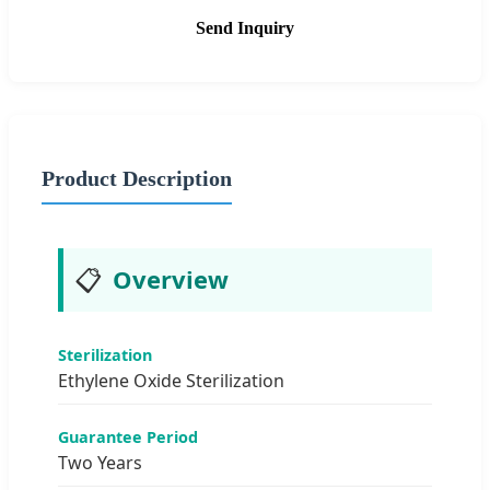
Send Inquiry
Product Description
📋
Overview
Sterilization
Ethylene Oxide Sterilization
Guarantee Period
Two Years