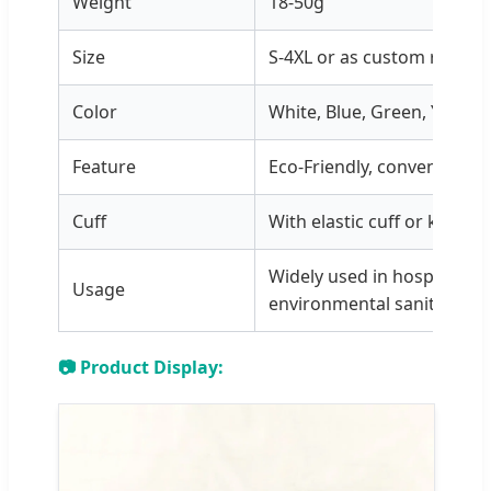
Weight
18-50g
Size
S-4XL or as custom requir
Color
White, Blue, Green, Yellow
Feature
Eco-Friendly, convenient, 
Cuff
With elastic cuff or knitted
Widely used in hospital, c
Usage
environmental sanitation, 
📷 Product Display: