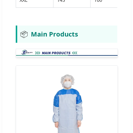
📦
Main Products