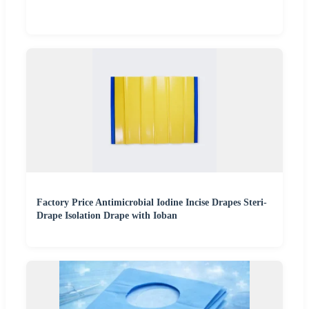
Factory Price Antimicrobial Iodine Incise Drapes Steri-
Drape Isolation Drape with Ioban