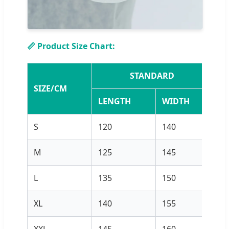
📏 Product Size Chart:
STANDARD
SIZE/CM
LENGTH
WIDTH
L
S
120
140
12
M
125
145
12
L
135
150
13
XL
140
155
13
XXL
145
160
14