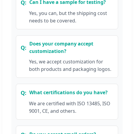
Can I have a sample for testing?
Yes, you can, but the shipping cost
needs to be covered.
Does your company accept
customization?
Yes, we accept customization for
both products and packaging logos.
What certifications do you have?
We are certified with ISO 13485, ISO
9001, CE, and others.