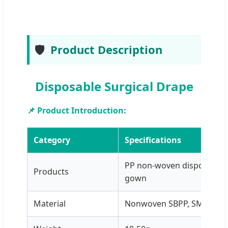
🛡️
Product Description
Disposable Surgical Drape
📌 Product Introduction:
Category
Specifications
PP non-woven disposable 
Products
gown
Material
Nonwoven SBPP, SMS, PP+