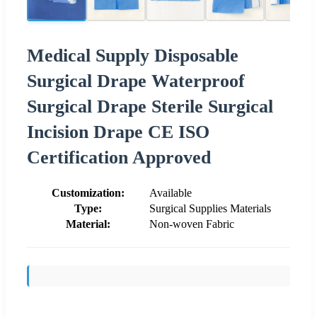
Medical Supply Disposable
Surgical Drape Waterproof
Surgical Drape Sterile Surgical
Incision Drape CE ISO
Certification Approved
Customization:
Available
Type:
Surgical Supplies Materials
Material:
Non-woven Fabric