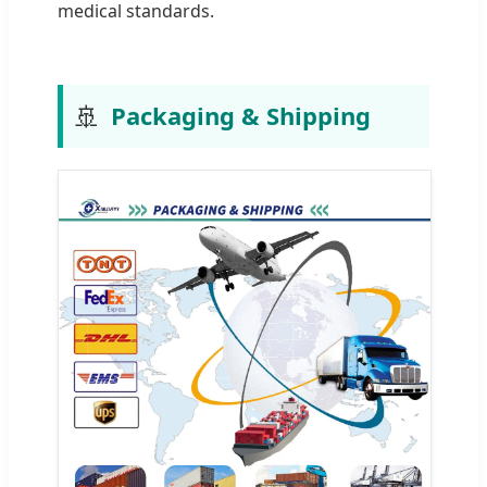
medical standards.
🚢
Packaging & Shipping