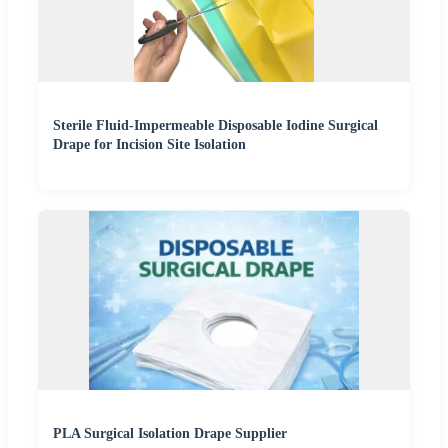
Sterile Fluid-Impermeable Disposable Iodine Surgical
Drape for Incision Site Isolation
PLA Surgical Isolation Drape Supplier