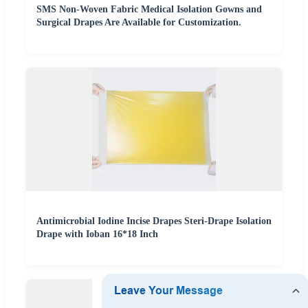
SMS Non-Woven Fabric Medical Isolation Gowns and
Surgical Drapes Are Available for Customization.
Antimicrobial Iodine Incise Drapes Steri-Drape Isolation
Drape with Ioban 16*18 Inch