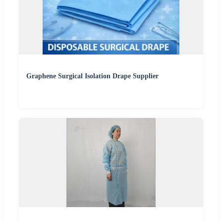
Graphene Surgical Isolation Drape Supplier