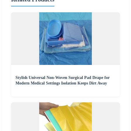
Stylish Universal Non-Woven Surgical Pad Drape for
Modern Medical Settings Isolation Keeps Dirt Away