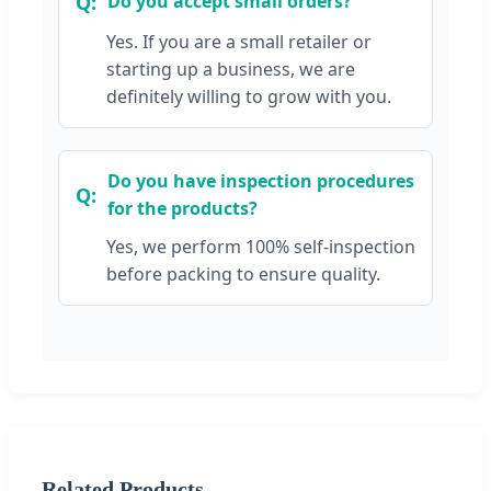
Do you accept small orders?
Yes. If you are a small retailer or
starting up a business, we are
definitely willing to grow with you.
Do you have inspection procedures
for the products?
Yes, we perform 100% self-inspection
before packing to ensure quality.
Related Products