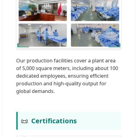
Our production facilities cover a plant area
of 5,000 square meters, including about 100
dedicated employees, ensuring efficient
production and high-quality output for
global demands.
📜
Certifications