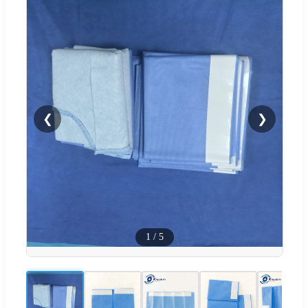
❮
❯
1
/
5