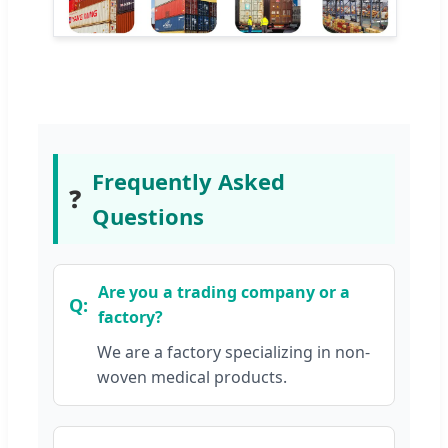
Frequently Asked
❓
Questions
Are you a trading company or a
factory?
We are a factory specializing in non-
woven medical products.