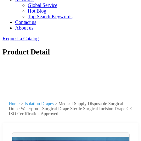
Global Service
Hot Blog
Top Search Keywords
Contact us
About us
Request a Catalog
Product Detail
Home
>
Isolation Drapes
>
Medical Supply Disposable Surgical
Drape Waterproof Surgical Drape Sterile Surgical Incision Drape CE
ISO Certification Approved