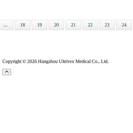
...
18
19
20
21
22
23
24
ellau@ultramedicalsupply.com
Copyright © 2026 Hangzhou Ultrivex Medical Co., Ltd.
Sitemap