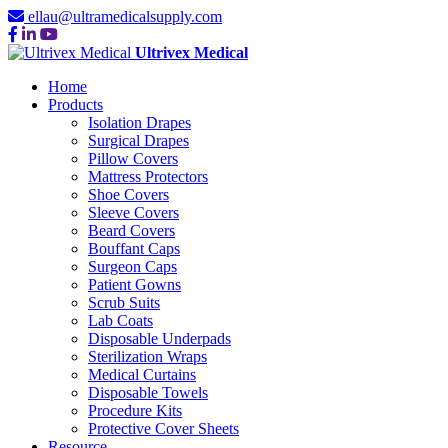
ellau@ultramedicalsupply.com
Ultrivex Medical
Home
Products
Isolation Drapes
Surgical Drapes
Pillow Covers
Mattress Protectors
Shoe Covers
Sleeve Covers
Beard Covers
Bouffant Caps
Surgeon Caps
Patient Gowns
Scrub Suits
Lab Coats
Disposable Underpads
Sterilization Wraps
Medical Curtains
Disposable Towels
Procedure Kits
Protective Cover Sheets
Resource