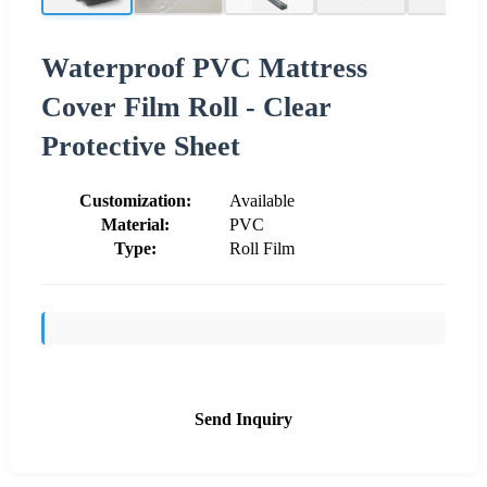
Waterproof PVC Mattress
Cover Film Roll - Clear
Protective Sheet
Customization:
Available
Material:
PVC
Type:
Roll Film
Send Inquiry