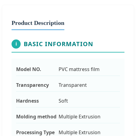
Product Description
BASIC INFORMATION
i
Model NO.
PVC mattress film
Transparency
Transparent
Hardness
Soft
Molding method
Multiple Extrusion
Processing Type
Multiple Extrusion