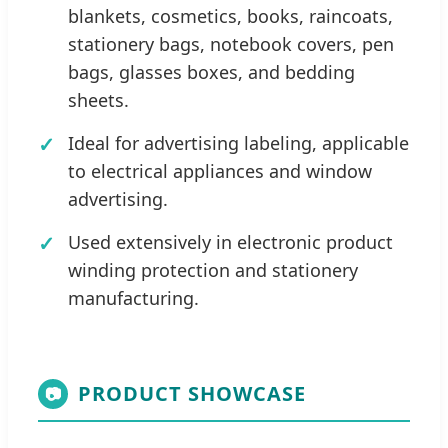
blankets, cosmetics, books, raincoats,
stationery bags, notebook covers, pen
bags, glasses boxes, and bedding
sheets.
Ideal for advertising labeling, applicable
to electrical appliances and window
advertising.
Used extensively in electronic product
winding protection and stationery
manufacturing.
PRODUCT SHOWCASE
📷