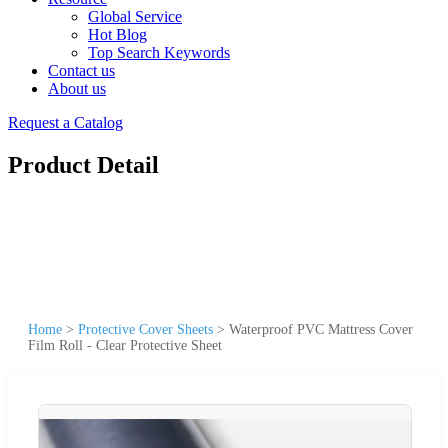
Global Service
Hot Blog
Top Search Keywords
Contact us
About us
Request a Catalog
Product Detail
Home
>
Protective Cover Sheets
>
Waterproof PVC Mattress Cover
Film Roll - Clear Protective Sheet