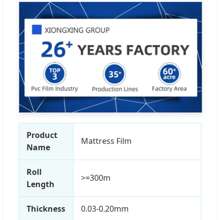
Product
Mattress Film
Name
Roll
>=300m
Length
Thickness
0.03-0.20mm