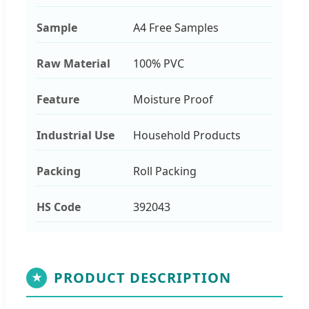
Sample
A4 Free Samples
Raw Material
100% PVC
Feature
Moisture Proof
Industrial Use
Household Products
Packing
Roll Packing
HS Code
392043
PRODUCT DESCRIPTION
★