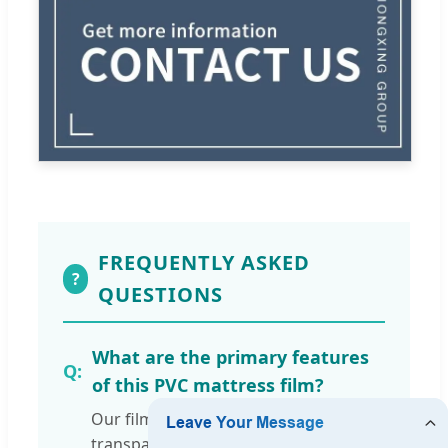
FREQUENTLY ASKED
?
QUESTIONS
What are the primary features
of this PVC mattress film?
Our film is 100% PVC, moisture-proof,
transparent, and features a soft