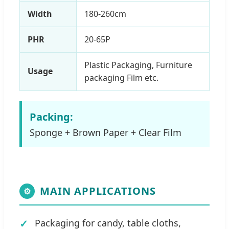
Width
180-260cm
PHR
20-65P
Plastic Packaging, Furniture
Usage
packaging Film etc.
Packing:
Sponge + Brown Paper + Clear Film
MAIN APPLICATIONS
⚙
Packaging for candy, table cloths,