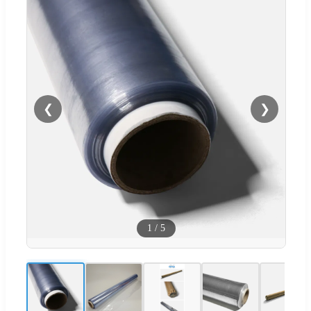
❮
❯
1
/
5