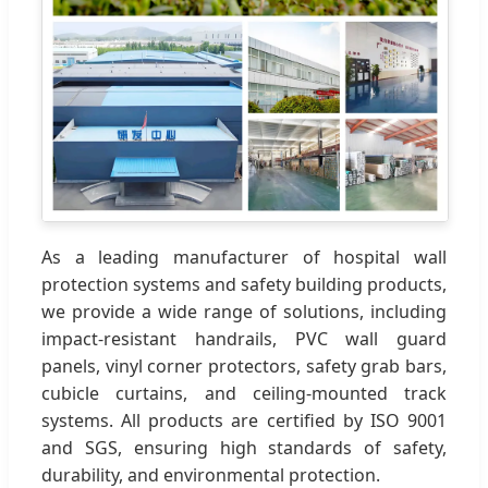
As a leading manufacturer of hospital wall
protection systems and safety building products,
we provide a wide range of solutions, including
impact-resistant handrails, PVC wall guard
panels, vinyl corner protectors, safety grab bars,
cubicle curtains, and ceiling-mounted track
systems. All products are certified by ISO 9001
and SGS, ensuring high standards of safety,
durability, and environmental protection.