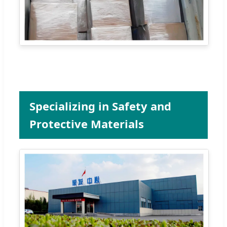
Specializing in Safety and
Protective Materials