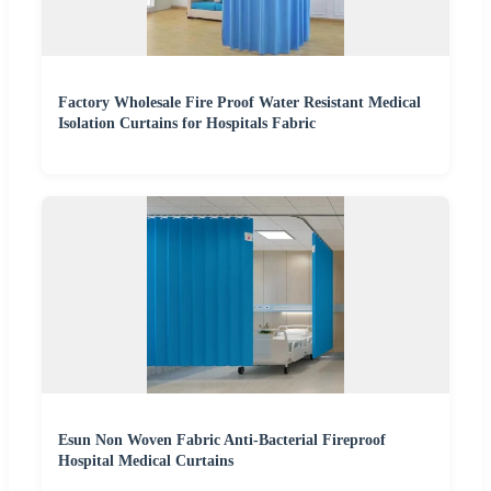
Factory Wholesale Fire Proof Water Resistant Medical
Isolation Curtains for Hospitals Fabric
Esun Non Woven Fabric Anti-Bacterial Fireproof
Hospital Medical Curtains