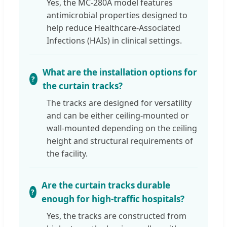
Yes, the MC-280A model features
antimicrobial properties designed to
help reduce Healthcare-Associated
Infections (HAIs) in clinical settings.
What are the installation options for
the curtain tracks?
The tracks are designed for versatility
and can be either ceiling-mounted or
wall-mounted depending on the ceiling
height and structural requirements of
the facility.
Are the curtain tracks durable
enough for high-traffic hospitals?
Yes, the tracks are constructed from