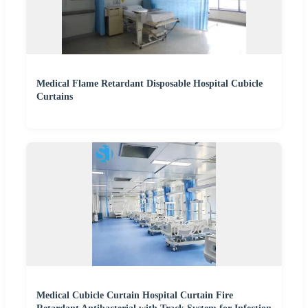
Medical Flame Retardant Disposable Hospital Cubicle
Curtains
Medical Cubicle Curtain Hospital Curtain Fire