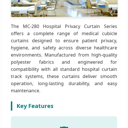
The MC-280 Hospital Privacy Curtain Series
offers a complete range of medical cubicle
curtains designed to ensure patient privacy,
hygiene, and safety across diverse healthcare
environments. Manufactured from high-quality
polyester fabrics and engineered for
compatibility with all standard hospital curtain
track systems, these curtains deliver smooth
operation, long-lasting durability, and easy
maintenance.
Key Features