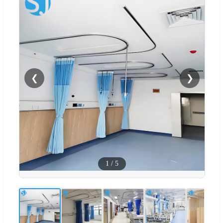
❮
❯
1
/
5