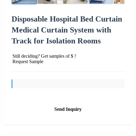
Disposable Hospital Bed Curtain
Medical Curtain System with
Track for Isolation Rooms
Still deciding? Get samples of $ !
Request Sample
Send Inquiry