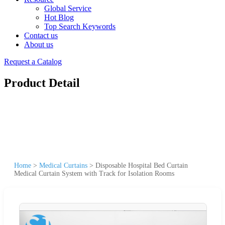
Global Service
Hot Blog
Top Search Keywords
Contact us
About us
Request a Catalog
Product Detail
Home
>
Medical Curtains
>
Disposable Hospital Bed Curtain
Medical Curtain System with Track for Isolation Rooms