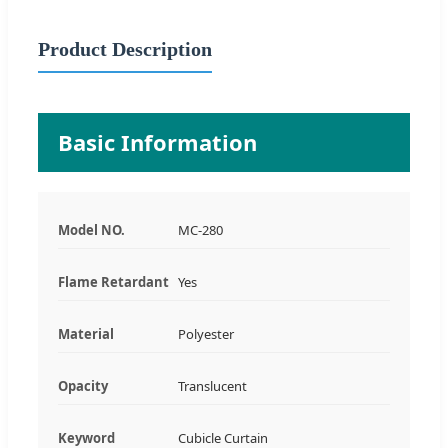
Product Description
Basic Information
Model NO.
MC-280
Flame Retardant
Yes
Material
Polyester
Opacity
Translucent
Keyword
Cubicle Curtain