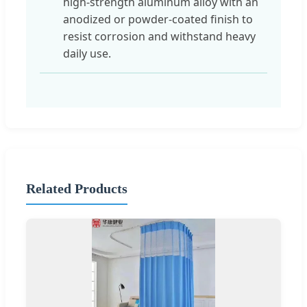
high-strength aluminum alloy with an
anodized or powder-coated finish to
resist corrosion and withstand heavy
daily use.
Related Products