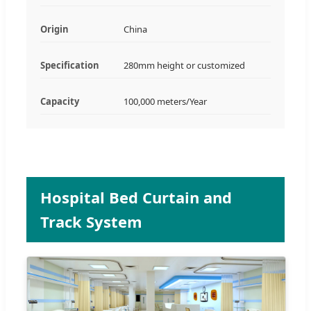
Origin
China
Specification
280mm height or customized
Capacity
100,000 meters/Year
Hospital Bed Curtain and
Track System