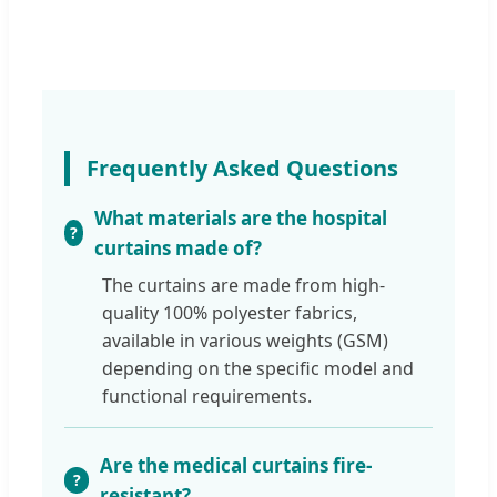
Frequently Asked Questions
What materials are the hospital
curtains made of?
The curtains are made from high-
quality 100% polyester fabrics,
available in various weights (GSM)
depending on the specific model and
functional requirements.
Are the medical curtains fire-
resistant?