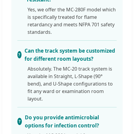
Yes, we offer the MC-280F model which
is specifically treated for flame
retardancy and meets NFPA 701 safety
standards.
Can the track system be customized
for different room layouts?
Absolutely. The MC-20 track system is
available in Straight, L-Shape (90°
bend), and U-Shape configurations to
fit any ward or examination room
layout.
Do you provide antimicrobial
options for infection control?