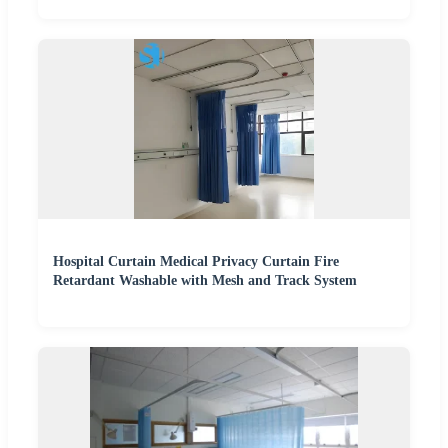
Hospital Curtain Medical Privacy Curtain Fire
Retardant Washable with Mesh and Track System