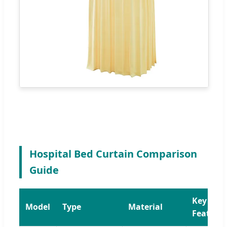
Hospital Bed Curtain Comparison
Guide
Key
Model
Type
Material
Feature