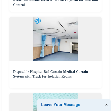
Retardant Antibacterial with Track System for Infection
Control
Disposable Hospital Bed Curtain Medical Curtain
System with Track for Isolation Rooms