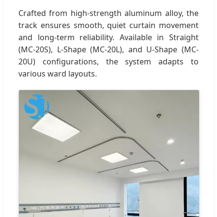
Crafted from high-strength aluminum alloy, the
track ensures smooth, quiet curtain movement
and long-term reliability. Available in Straight
(MC-20S), L-Shape (MC-20L), and U-Shape (MC-
20U) configurations, the system adapts to
various ward layouts.