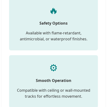
🔥
Safety Options
Available with flame-retardant,
antimicrobial, or waterproof finishes.
⚙️
Smooth Operation
Compatible with ceiling or wall-mounted
tracks for effortless movement.