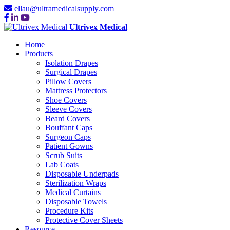
ellau@ultramedicalsupply.com
Ultrivex Medical
Home
Products
Isolation Drapes
Surgical Drapes
Pillow Covers
Mattress Protectors
Shoe Covers
Sleeve Covers
Beard Covers
Bouffant Caps
Surgeon Caps
Patient Gowns
Scrub Suits
Lab Coats
Disposable Underpads
Sterilization Wraps
Medical Curtains
Disposable Towels
Procedure Kits
Protective Cover Sheets
Resource