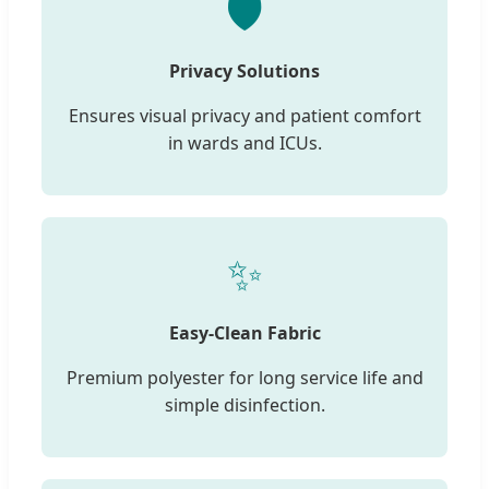
🛡️
Privacy Solutions
Ensures visual privacy and patient comfort
in wards and ICUs.
✨
Easy-Clean Fabric
Premium polyester for long service life and
simple disinfection.