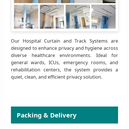
Our Hospital Curtain and Track Systems are
designed to enhance privacy and hygiene across
diverse healthcare environments. Ideal for
general wards, ICUs, emergency rooms, and
rehabilitation centers, the system provides a
quiet, clean, and efficient privacy solution.
Packing & Delivery