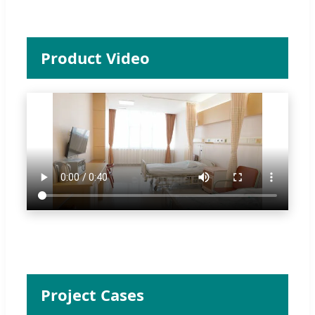
Product Video
Project Cases