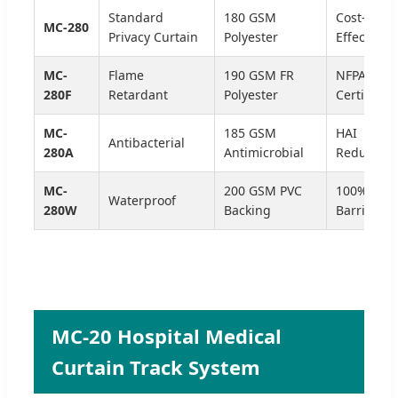
Standard
180 GSM
Cost-
MC-280
Privacy Curtain
Polyester
Effective
MC-
Flame
190 GSM FR
NFPA 701
280F
Retardant
Polyester
Certified
MC-
185 GSM
HAI
Antibacterial
280A
Antimicrobial
Reduction
MC-
200 GSM PVC
100% Flui
Waterproof
280W
Backing
Barrier
MC-20 Hospital Medical
Curtain Track System