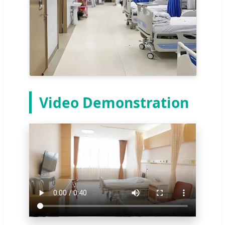
Video Demonstration