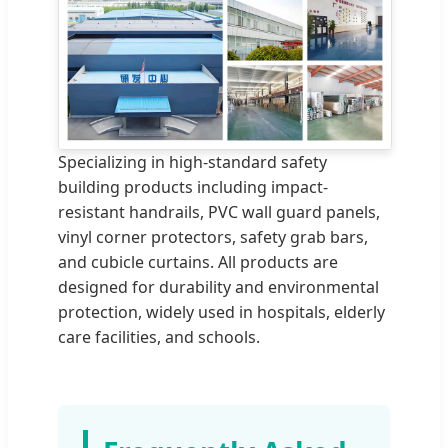
Specializing in high-standard safety
building products including impact-
resistant handrails, PVC wall guard panels,
vinyl corner protectors, safety grab bars,
and cubicle curtains. All products are
designed for durability and environmental
protection, widely used in hospitals, elderly
care facilities, and schools.