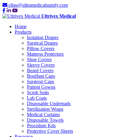
ellau@ultramedicalsupply.com
Ultrivex Medical
Home
Products
Isolation Drapes
Surgical Drapes
Pillow Covers
Mattress Protectors
Shoe Covers
Sleeve Covers
Beard Covers
Bouffant Caps
Surgeon Caps
Patient Gowns
Scrub Suits
Lab Coats
Disposable Underpads
Sterilization Wraps
Medical Curtains
Disposable Towels
Procedure Kits
Protective Cover Sheets
Resource