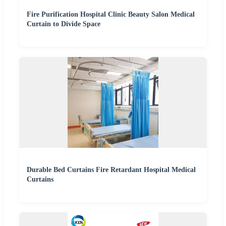
Fire Purification Hospital Clinic Beauty Salon Medical
Curtain to Divide Space
Durable Bed Curtains Fire Retardant Hospital Medical
Curtains