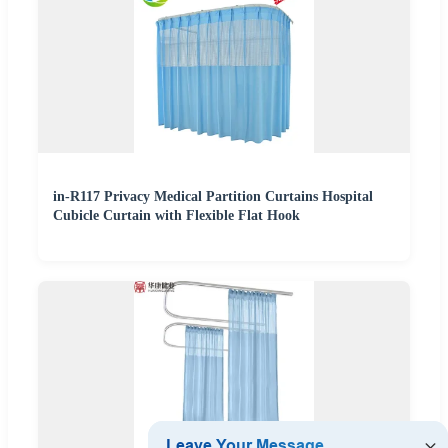
in-R117 Privacy Medical Partition Curtains Hospital
Cubicle Curtain with Flexible Flat Hook