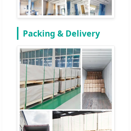
Packing & Delivery