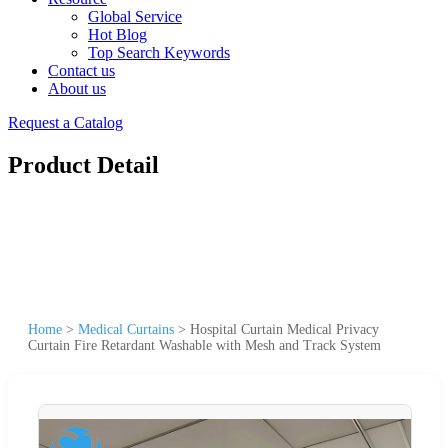
Global Service
Hot Blog
Top Search Keywords
Contact us
About us
Request a Catalog
Product Detail
Home
>
Medical Curtains
>
Hospital Curtain Medical Privacy
Curtain Fire Retardant Washable with Mesh and Track System