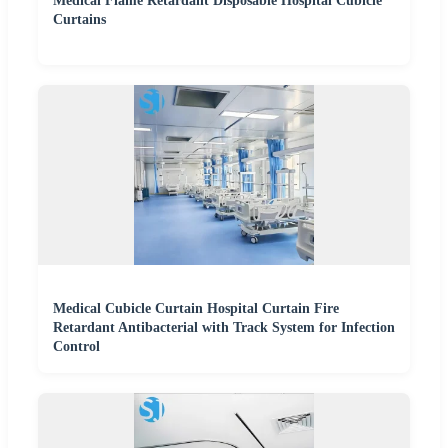
Medical Flame Retardant Disposable Hospital Cubicle
Curtains
Medical Cubicle Curtain Hospital Curtain Fire
Retardant Antibacterial with Track System for Infection
Control