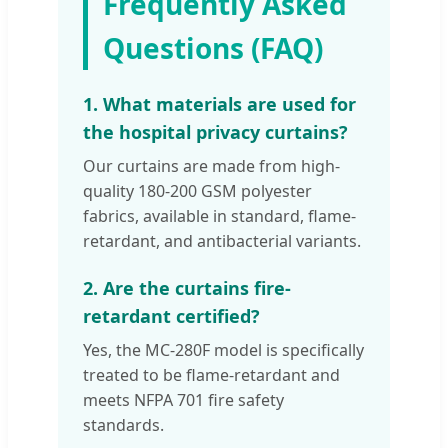
Frequently Asked
Questions (FAQ)
1. What materials are used for
the hospital privacy curtains?
Our curtains are made from high-
quality 180-200 GSM polyester
fabrics, available in standard, flame-
retardant, and antibacterial variants.
2. Are the curtains fire-
retardant certified?
Yes, the MC-280F model is specifically
treated to be flame-retardant and
meets NFPA 701 fire safety
standards.