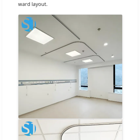
ward layout.