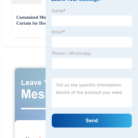
Customized Multi-Color Polyester Disposable Medical
Curtain for Hospital