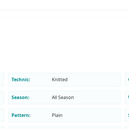
Technic:
Knitted
Season:
All Season
Pattern:
Plain