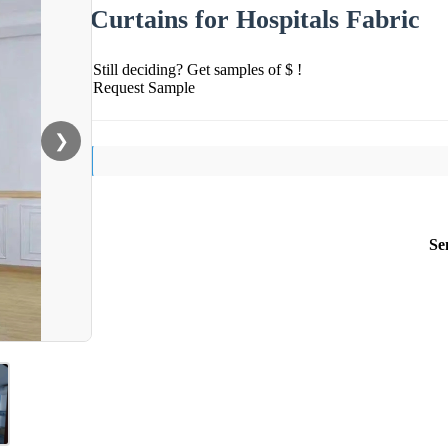
Curtains for Hospitals Fabric
Still deciding? Get samples of $ !
Request Sample
❯
Se