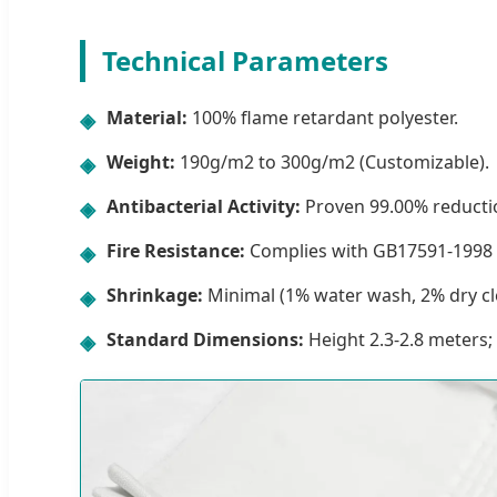
Technical Parameters
Material:
100% flame retardant polyester.
◈
Weight:
190g/m2 to 300g/m2 (Customizable).
◈
Antibacterial Activity:
Proven 99.00% reductio
◈
Fire Resistance:
Complies with GB17591-1998 
◈
Shrinkage:
Minimal (1% water wash, 2% dry cl
◈
Standard Dimensions:
Height 2.3-2.8 meters;
◈