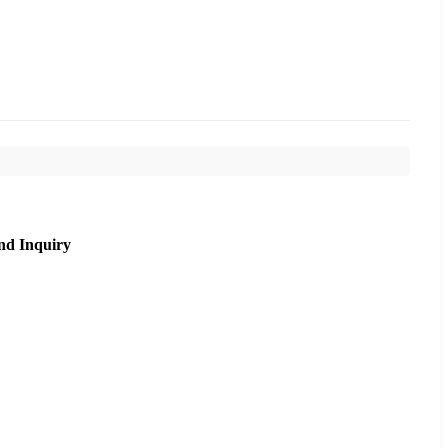
nd Inquiry