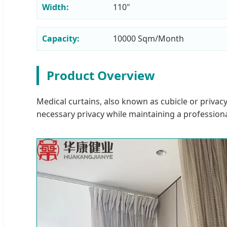
Width:
110"
Capacity:
10000 Sqm/Month
Product Overview
Medical curtains, also known as cubicle or privacy
necessary privacy while maintaining a profession