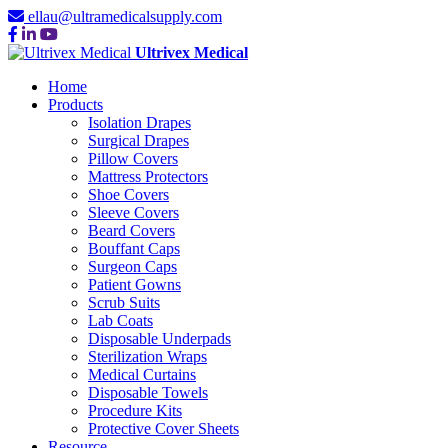
ellau@ultramedicalsupply.com
Ultrivex Medical
Home
Products
Isolation Drapes
Surgical Drapes
Pillow Covers
Mattress Protectors
Shoe Covers
Sleeve Covers
Beard Covers
Bouffant Caps
Surgeon Caps
Patient Gowns
Scrub Suits
Lab Coats
Disposable Underpads
Sterilization Wraps
Medical Curtains
Disposable Towels
Procedure Kits
Protective Cover Sheets
Resource