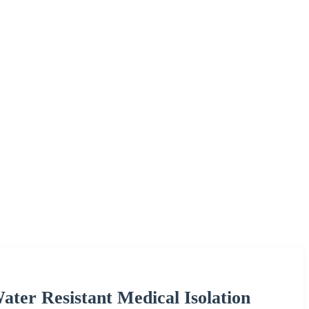
ater Resistant Medical Isolation