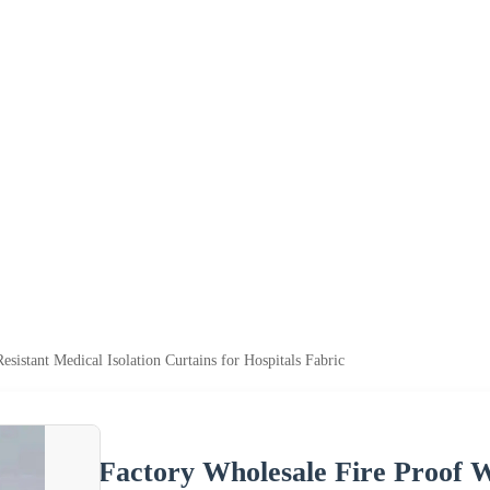
sistant Medical Isolation Curtains for Hospitals Fabric
Factory Wholesale Fire Proof W