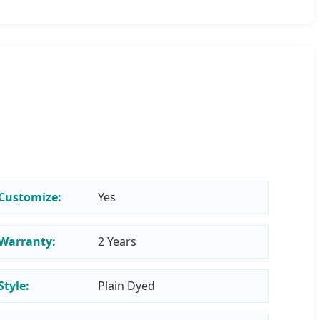
Customize:
Yes
Warranty:
2 Years
Style:
Plain Dyed