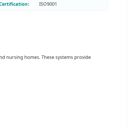
Certification:
ISO9001
s, and nursing homes. These systems provide