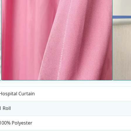
Hospital Curtain
1 Roll
100% Polyester