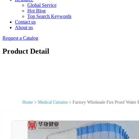
Global Service
Hot Blog
Top Search Keywords
Contact us
About us
Request a Catalog
Product Detail
Home
>
Medical Curtains
>
Factory Wholesale Fire Proof Water Re