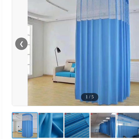
❮
1
/
5