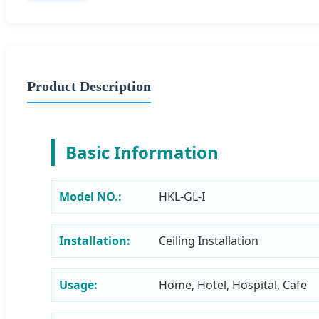
Product Description
Basic Information
Model NO.:
HKL-GL-I
Installation:
Ceiling Installation
Usage:
Home, Hotel, Hospital, Cafe