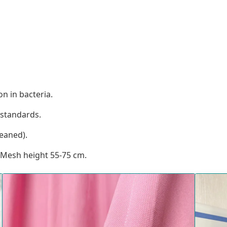
n in bacteria.
standards.
eaned).
 Mesh height 55-75 cm.