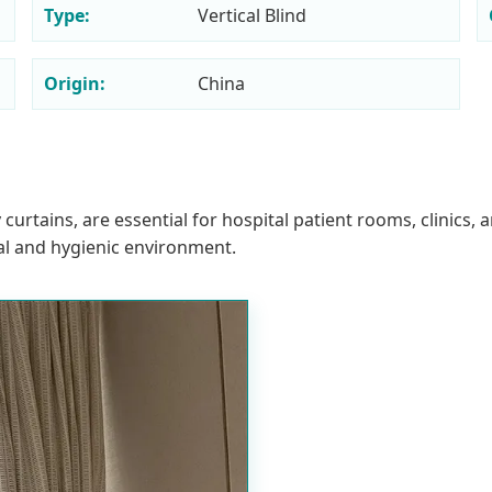
Type:
Vertical Blind
Origin:
China
 curtains, are essential for hospital patient rooms, clinic
al and hygienic environment.