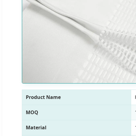
Product Name
MOQ
Material