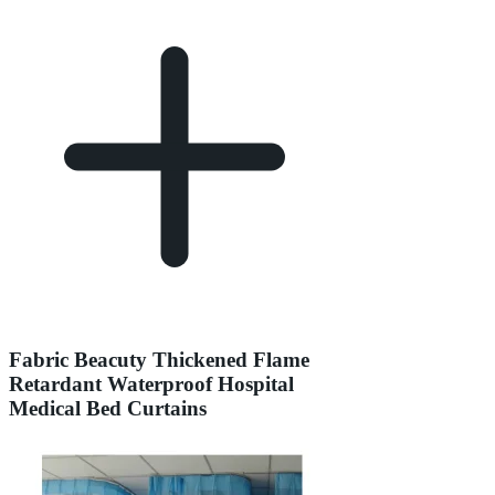
Fabric Beacuty Thickened Flame
Retardant Waterproof Hospital
Medical Bed Curtains