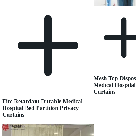
Mesh Top Dispos
Medical Hospital
Curtains
Fire Retardant Durable Medical
Hospital Bed Partition Privacy
Curtains