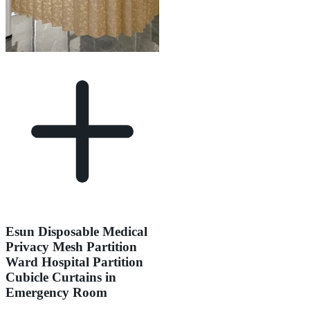
Esun Disposable Medical
Privacy Mesh Partition
Ward Hospital Partition
Cubicle Curtains in
Emergency Room