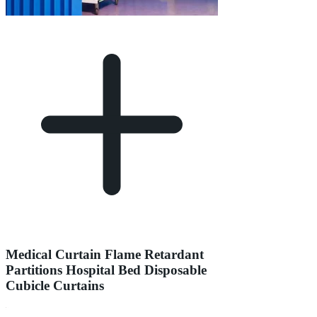
Medical Curtain Flame Retardant
Partitions Hospital Bed Disposable
Cubicle Curtains