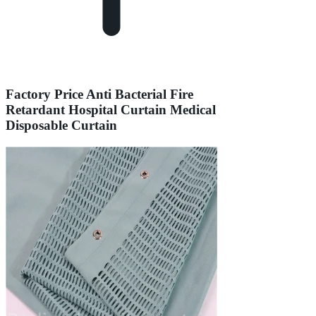
Factory Price Anti Bacterial Fire
Retardant Hospital Curtain Medical
Disposable Curtain