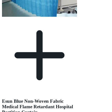
Esun Blue Non-Woven Fabric
Medical Flame Retardant Hospital