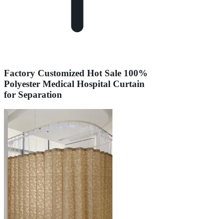
Factory Customized Hot Sale 100%
Polyester Medical Hospital Curtain
for Separation