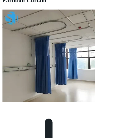
Partition Curtain