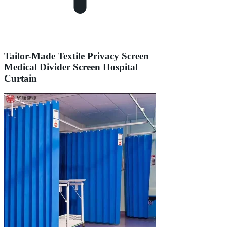
Tailor-Made Textile Privacy Screen
Medical Divider Screen Hospital
Curtain