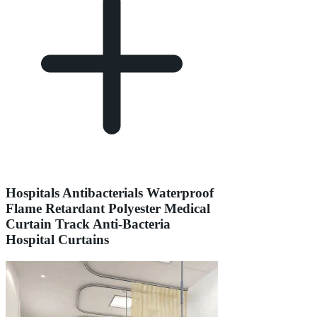
Hospitals Antibacterials Waterproof
Flame Retardant Polyester Medical
Curtain Track Anti-Bacteria
Hospital Curtains