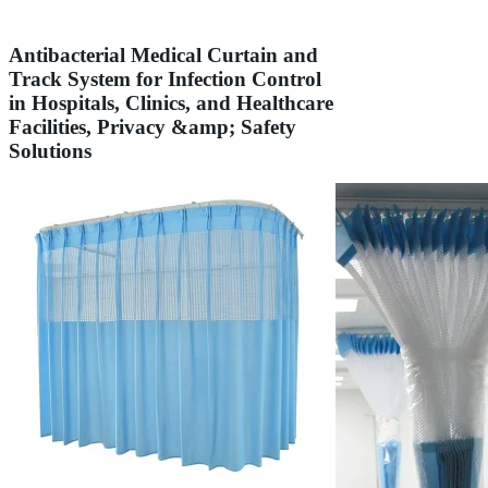
Antibacterial Medical Curtain and
Track System for Infection Control
in Hospitals, Clinics, and Healthcare
Facilities, Privacy &amp; Safety
Solutions