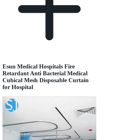
Esun Medical Hospitals Fire
Retardant Anti Bacterial Medical
Cubical Mesh Disposable Curtain
for Hospital