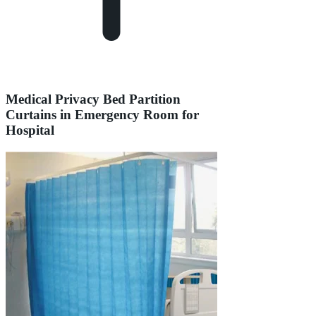
Medical Privacy Bed Partition
Curtains in Emergency Room for
Hospital