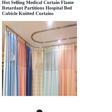
Hot Selling Medical Curtain Flame
Retardant Partitions Hospital Bed
Cubicle Knitted Curtains