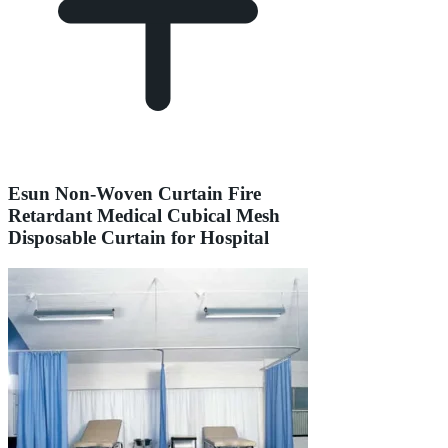
Esun Non-Woven Curtain Fire
Retardant Medical Cubical Mesh
Disposable Curtain for Hospital