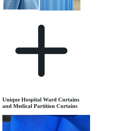
Unique Hospital Ward Curtains
and Medical Partition Curtains