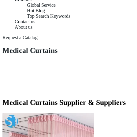
Global Service
Hot Blog
Top Search Keywords
Contact us
About us
Request a Catalog
Medical Curtains
Medical Curtains Supplier & Suppliers