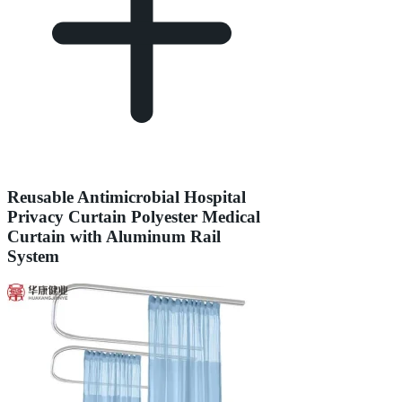
Reusable Antimicrobial Hospital
Privacy Curtain Polyester Medical
Curtain with Aluminum Rail
System