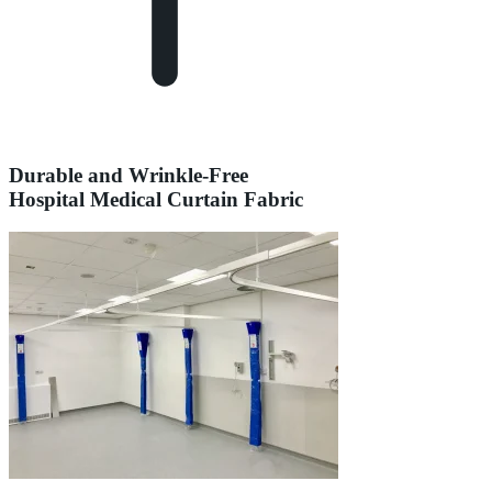
Durable and Wrinkle-Free
Hospital Medical Curtain Fabric