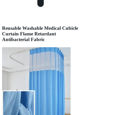
Reusable Washable Medical Cubicle
Curtain Flame Retardant
Antibacterial Fabric