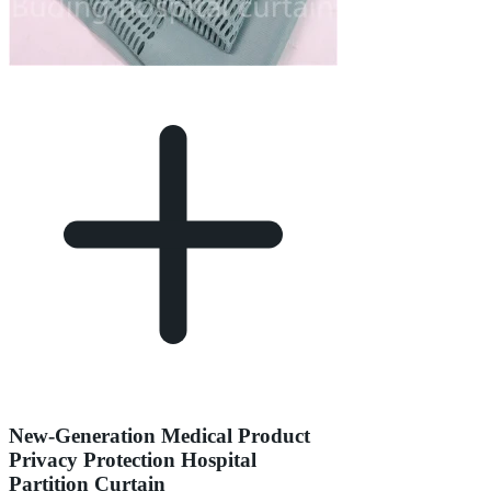
New-Generation Medical Product
Privacy Protection Hospital
Partition Curtain