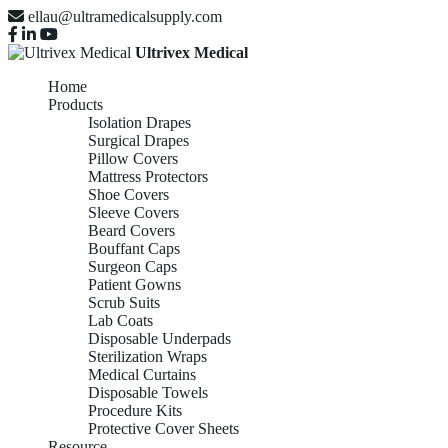
ellau@ultramedicalsupply.com
Ultrivex Medical
Home
Products
Isolation Drapes
Surgical Drapes
Pillow Covers
Mattress Protectors
Shoe Covers
Sleeve Covers
Beard Covers
Bouffant Caps
Surgeon Caps
Patient Gowns
Scrub Suits
Lab Coats
Disposable Underpads
Sterilization Wraps
Medical Curtains
Disposable Towels
Procedure Kits
Protective Cover Sheets
Resource